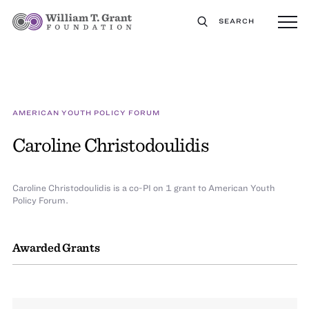
SEARCH
AMERICAN YOUTH POLICY FORUM
Caroline Christodoulidis
Caroline Christodoulidis is a co-PI on 1 grant to American Youth
Policy Forum.
Awarded Grants