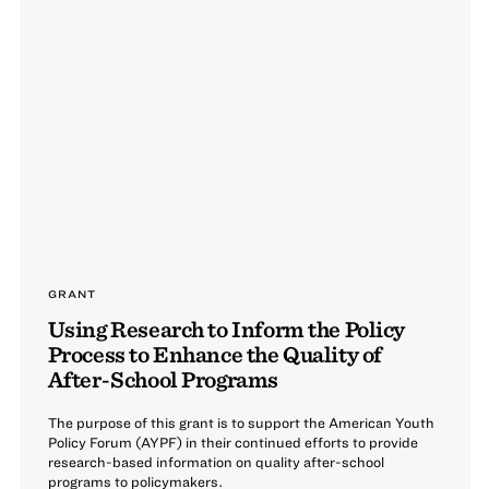
GRANT
Using Research to Inform the Policy
Process to Enhance the Quality of
After-School Programs
The purpose of this grant is to support the American Youth
Policy Forum (AYPF) in their continued efforts to provide
research-based information on quality after-school
programs to policymakers.