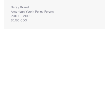
Betsy Brand
American Youth Policy Forum
2007 – 2009
$150,000