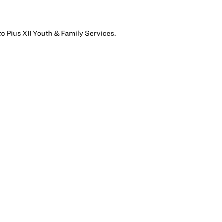
to Pius XII Youth & Family Services.