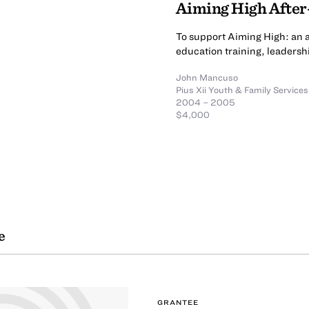
Aiming High Afte
To support Aiming High: an af
education training, leadersh
John Mancuso
Pius Xii Youth & Family Services
2004 – 2005
$4,000
e
GRANTEE