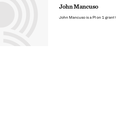
John Mancuso
John Mancuso is a PI on 1 grant 