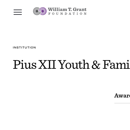
INSTITUTION
Pius XII Youth & Fami
Awar