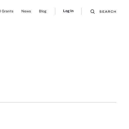
Log In
 Grants
News
Blog
SEARCH