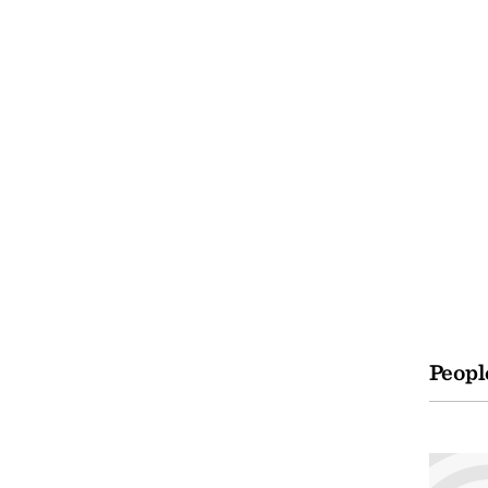
Peopl