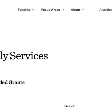
Funding
Focus Areas
About
Awarded
ly Services
ded Grants
GRANT