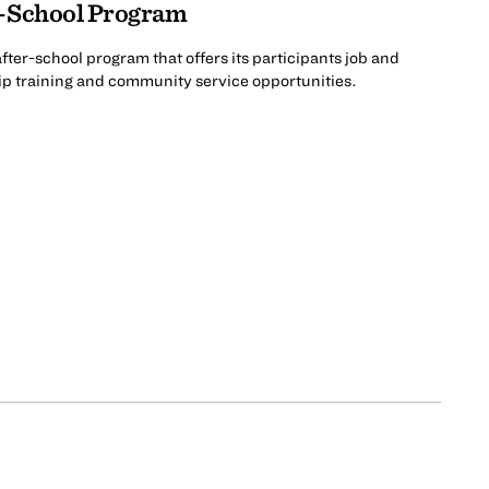
r-School Program
ter-school program that offers its participants job and
ip training and community service opportunities.