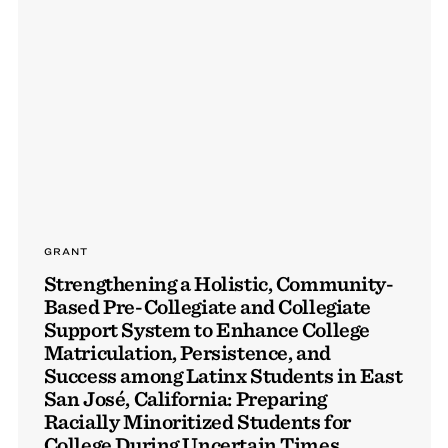
GRANT
Strengthening a Holistic, Community-
Based Pre-Collegiate and Collegiate
Support System to Enhance College
Matriculation, Persistence, and
Success among Latinx Students in East
San José, California: Preparing
Racially Minoritized Students for
College During Uncertain Times