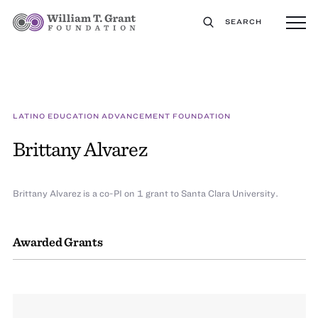
SEARCH
LATINO EDUCATION ADVANCEMENT FOUNDATION
Brittany Alvarez
Brittany Alvarez is a co-PI on 1 grant to Santa Clara University.
Awarded Grants