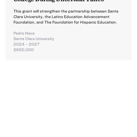
This grant will strengthen the partnership between Santa
Clara University, the Latino Education Advancement
Foundation, and The Foundation for Hispanic Education.
Pedro Nava
Santa Clara University
2024 – 2027
$650,000