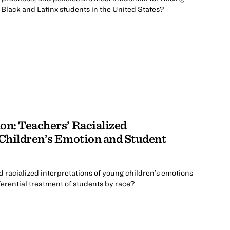
lack and Latinx students in the United States?
on: Teachers’ Racialized
 Children’s Emotion and Student
d racialized interpretations of young children’s emotions
ferential treatment of students by race?