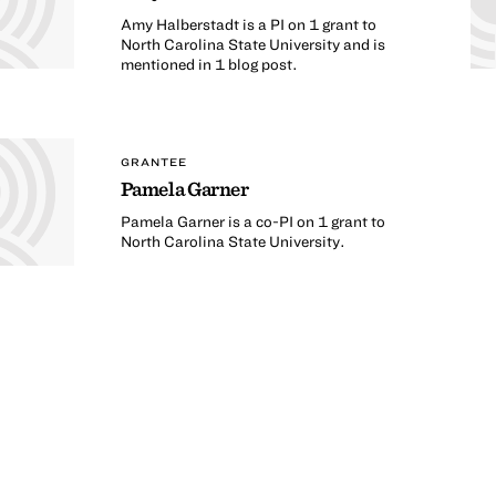
Amy Halberstadt is a PI on 1 grant to
North Carolina State University and is
mentioned in 1 blog post.
GRANTEE
Pamela Garner
Pamela Garner is a co-PI on 1 grant to
North Carolina State University.