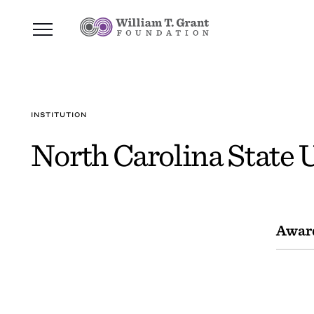
INSTITUTION
North Carolina State 
Awar