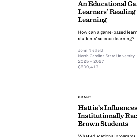
An Educational Ga
Learners’ Reading
Learning
How can a game-based learn
students’ science learning?
John Nietfeld
North Carolina State University
2025 – 2027
$599,413
GRANT
Hattie’s Influenc
Institutionally Ra
Brown Students
What educational programs, pr