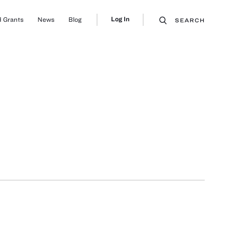
Log In
 Grants
News
Blog
SEARCH