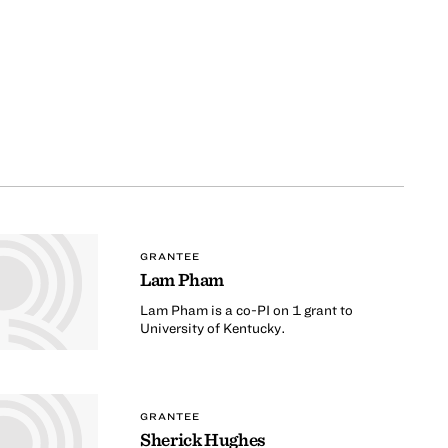
GRANTEE
Lam Pham
Lam Pham is a co-PI on 1 grant to
University of Kentucky.
GRANTEE
Sherick Hughes