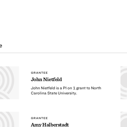
e
GRANTEE
John Nietfeld
John Nietfeld is a PI on 1 grant to North
Carolina State University.
GRANTEE
Amy Halberstadt