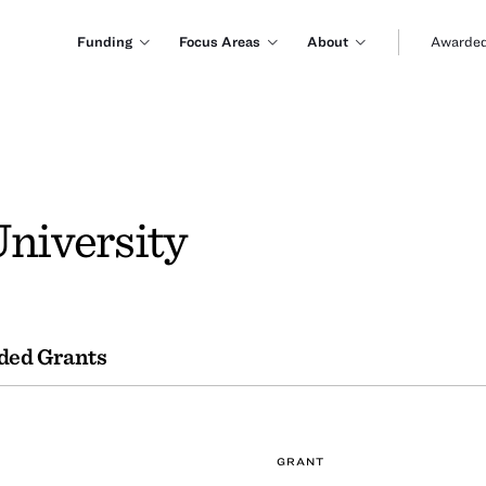
Funding
Focus Areas
About
Awarded
University
ded Grants
GRANT