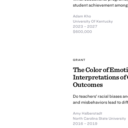
student achievement among B
Adam Kho
University Of Kentucky
2023 – 2027
$600,000
GRANT
The Color of Emoti
Interpretations of
Outcomes
Do teachers’ racial biases an
and misbehaviors lead to dif
Amy Halberstadt
North Carolina State University
2016 – 2019