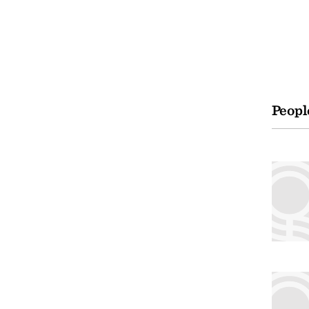
Peopl