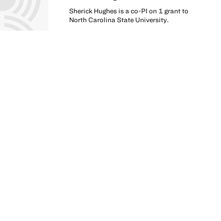
Sherick Hughes is a co-PI on 1 grant to
North Carolina State University.