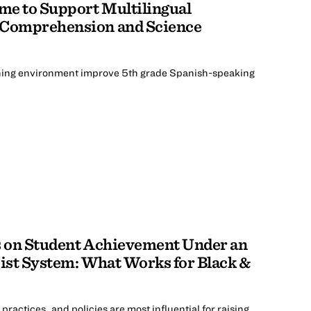
me to Support Multilingual
 Comprehension and Science
ing environment improve 5th grade Spanish-speaking
es on Student Achievement Under an
cist System: What Works for Black &
actices, and policies are most influential for raising