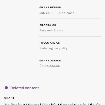
GRANT PERIOD
July 2023 – June 2027
PROGRAMS
Research Grants
FOCUS AREAS
Reducing Inequality
GRANT AMOUNT
$600,000.00
Related content
GRANT