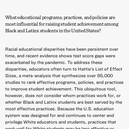
What educational programs, practices, and policies are
most influential for raising student achievement among
Black and Latinx students in the United States?
Racial educational disparities have been persistent over
time, and recent evidence shows test score gaps were
exacerbated by the pandemic. To address these
disparities, educators often turn to Hattie’s List of Effect
Sizes, a meta-analysis that synthesizes over 95,000
studies to rank effective programs, policies, and practices
to improve student achievement. This ubiquitous tool,
however, does not consider whom practices work for, or
whether Black and Latinx students are best served by the
most effective practices. Because the U.S. education
system was designed for and continues to center and
privilege White educators and students, practices that
work well for White students may be less effective or