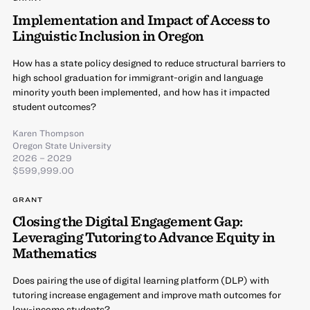
Implementation and Impact of Access to
Linguistic Inclusion in Oregon
How has a state policy designed to reduce structural barriers to
high school graduation for immigrant-origin and language
minority youth been implemented, and how has it impacted
student outcomes?
Karen Thompson
Oregon State University
2026 – 2029
$599,999.00
GRANT
Closing the Digital Engagement Gap:
Leveraging Tutoring to Advance Equity in
Mathematics
Does pairing the use of digital learning platform (DLP) with
tutoring increase engagement and improve math outcomes for
low-income students?