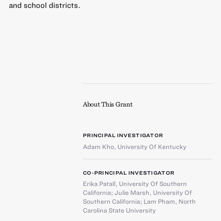
and school districts.
About This Grant
PRINCIPAL INVESTIGATOR
Adam Kho
,
University Of Kentucky
CO-PRINCIPAL INVESTIGATOR
Erika Patall
,
University Of Southern
California
;
Julie Marsh
,
University Of
Southern California
;
Lam Pham
,
North
Carolina State University