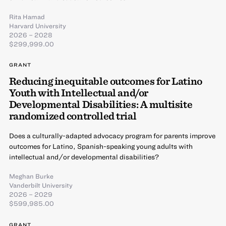
Rita Hamad
Harvard University
2026 – 2028
$299,999.00
GRANT
Reducing inequitable outcomes for Latino
Youth with Intellectual and/or
Developmental Disabilities: A multisite
randomized controlled trial
Does a culturally-adapted advocacy program for parents improve
outcomes for Latino, Spanish-speaking young adults with
intellectual and/or developmental disabilities?
Meghan Burke
Vanderbilt University
2026 – 2029
$599,985.00
GRANT