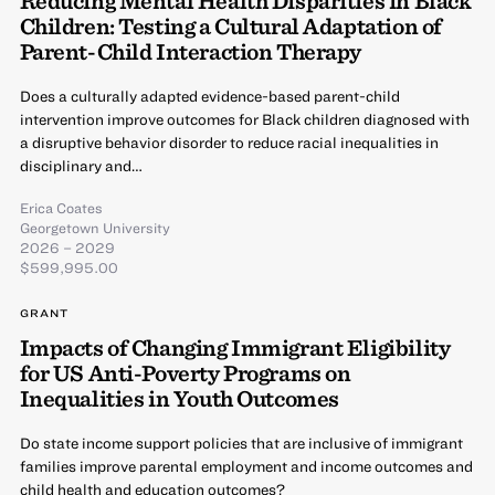
Reducing Mental Health Disparities in Black
Children: Testing a Cultural Adaptation of
Parent-Child Interaction Therapy
Does a culturally adapted evidence-based parent-child
intervention improve outcomes for Black children diagnosed with
a disruptive behavior disorder to reduce racial inequalities in
disciplinary and…
Erica Coates
Georgetown University
2026 – 2029
$599,995.00
GRANT
Impacts of Changing Immigrant Eligibility
for US Anti-Poverty Programs on
Inequalities in Youth Outcomes
Do state income support policies that are inclusive of immigrant
families improve parental employment and income outcomes and
child health and education outcomes?