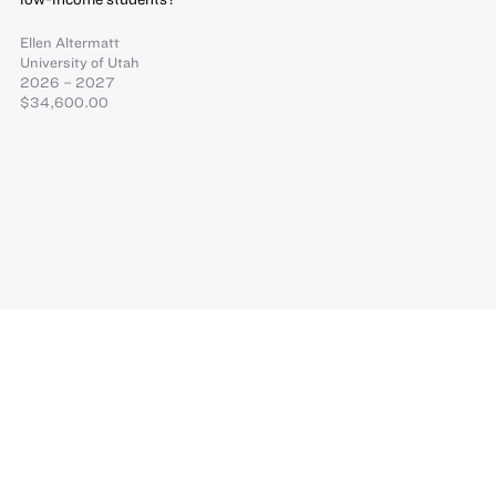
Ellen Altermatt
University of Utah
2026 – 2027
$34,600.00