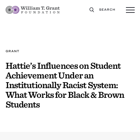
SEARCH
GRANT
Hattie’s Influences on Student
Achievement Under an
Institutionally Racist System:
What Works for Black & Brown
Students