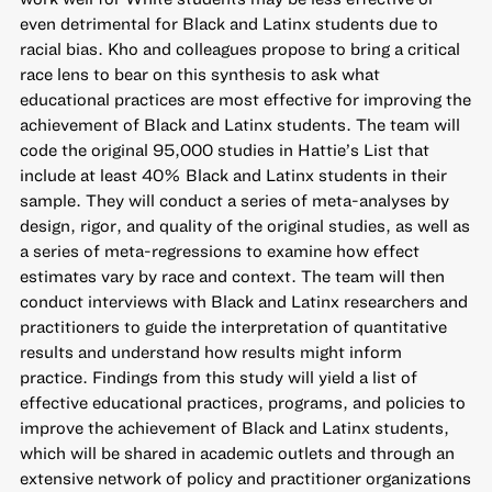
even detrimental for Black and Latinx students due to
racial bias. Kho and colleagues propose to bring a critical
race lens to bear on this synthesis to ask what
educational practices are most effective for improving the
achievement of Black and Latinx students. The team will
code the original 95,000 studies in Hattie’s List that
include at least 40% Black and Latinx students in their
sample. They will conduct a series of meta-analyses by
design, rigor, and quality of the original studies, as well as
a series of meta-regressions to examine how effect
estimates vary by race and context. The team will then
conduct interviews with Black and Latinx researchers and
practitioners to guide the interpretation of quantitative
results and understand how results might inform
practice. Findings from this study will yield a list of
effective educational practices, programs, and policies to
improve the achievement of Black and Latinx students,
which will be shared in academic outlets and through an
extensive network of policy and practitioner organizations