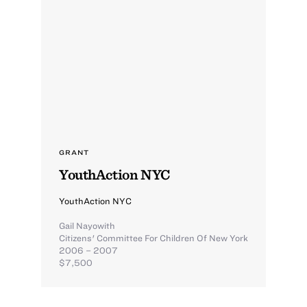
GRANT
YouthAction NYC
YouthAction NYC
Gail Nayowith
Citizens' Committee For Children Of New York
2006 – 2007
$7,500