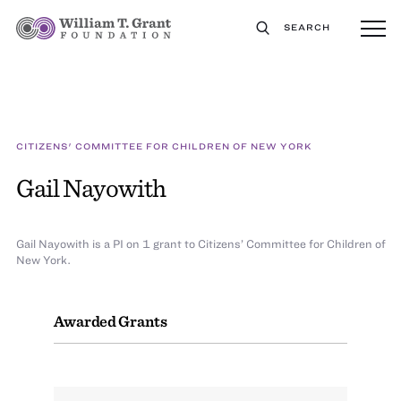
SEARCH
CITIZENS' COMMITTEE FOR CHILDREN OF NEW YORK
Gail Nayowith
Gail Nayowith is a PI on 1 grant to Citizens’ Committee for Children of
New York.
Awarded Grants