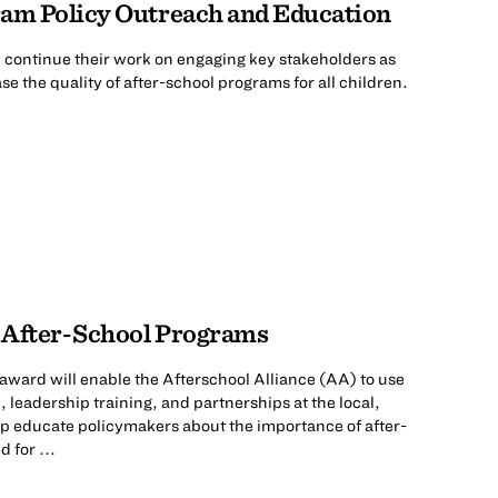
ram Policy Outreach and Education
l continue their work on engaging key stakeholders as
se the quality of after-school programs for all children.
 After-School Programs
ward will enable the Afterschool Alliance (AA) to use
 leadership training, and partnerships at the local,
elp educate policymakers about the importance of after-
 for ...