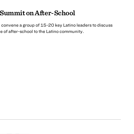
 Summit on After-School
l convene a group of 15-20 key Latino leaders to discuss
 of after-school to the Latino community.