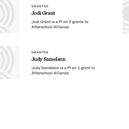
GRANTEE
Jodi Grant
Jodi Grant is a PI on 2 grants to
Afterschool Alliance.
GRANTEE
Judy Samelson
Judy Samelson is a PI on 1 grant to
Afterschool Alliance.