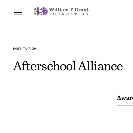
INSTITUTION
Afterschool Alliance
Awar