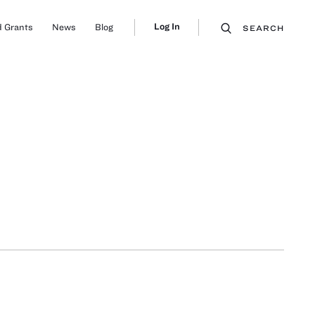
Log In
 Grants
News
Blog
SEARCH