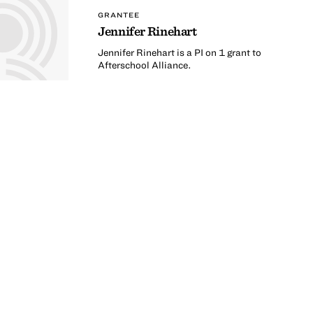
GRANTEE
Jennifer Rinehart
Jennifer Rinehart is a PI on 1 grant to
Afterschool Alliance.