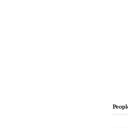
Peopl