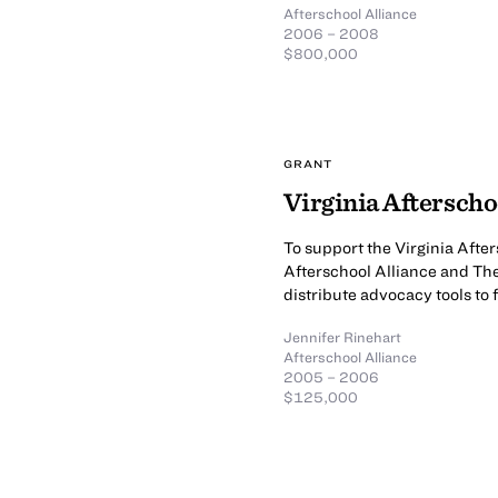
Afterschool Alliance
2006 – 2008
$800,000
GRANT
Virginia Aftersch
To support the Virginia Afte
Afterschool Alliance and Th
distribute advocacy tools to
Jennifer Rinehart
Afterschool Alliance
2005 – 2006
$125,000