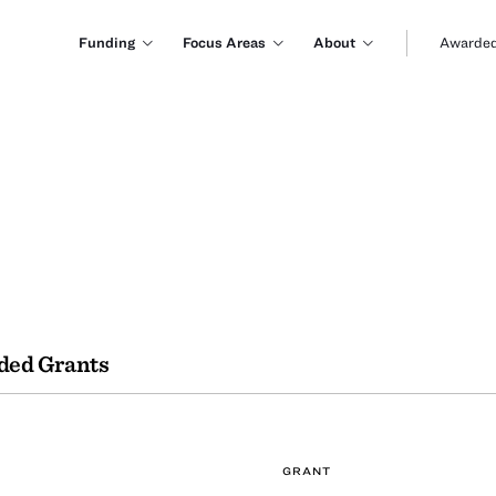
Funding
Focus Areas
About
Awarded
ded Grants
GRANT