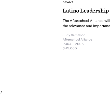
GRANT
Latino Leadership
The Afterschool Alliance wil
the relevance and importance
Judy Samelson
Afterschool Alliance
2004 – 2005
$45,000
e