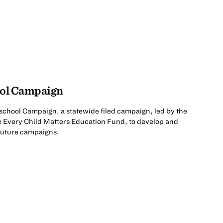
ool Campaign
rschool Campaign, a statewide filed campaign, led by the
e Every Child Matters Education Fund, to develop and
 future campaigns.