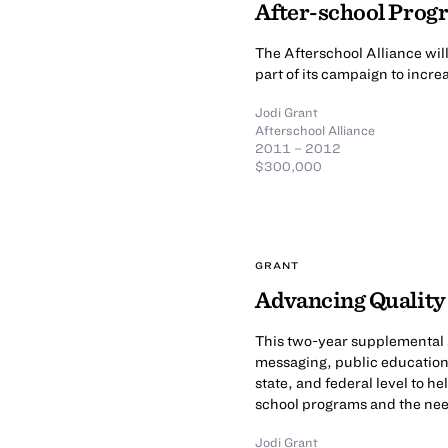
After-school Prog
The Afterschool Alliance wil
part of its campaign to increa
Jodi Grant
Afterschool Alliance
2011 – 2012
$300,000
GRANT
Advancing Quality
This two-year supplemental a
messaging, public education,
state, and federal level to h
school programs and the need
Jodi Grant