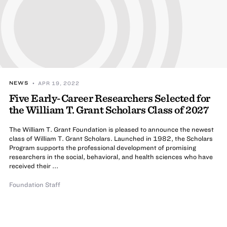
NEWS
• APR 19, 2022
Five Early-Career Researchers Selected for
the William T. Grant Scholars Class of 2027
The William T. Grant Foundation is pleased to announce the newest
class of William T. Grant Scholars. Launched in 1982, the Scholars
Program supports the professional development of promising
researchers in the social, behavioral, and health sciences who have
received their ...
Foundation Staff