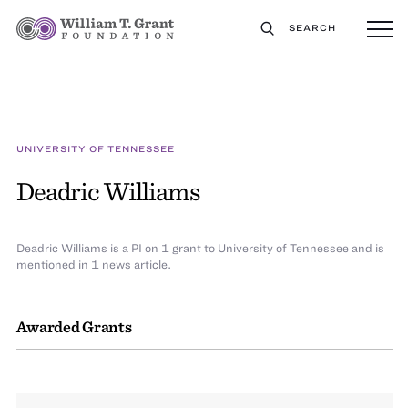
SEARCH
UNIVERSITY OF TENNESSEE
Deadric Williams
Deadric Williams is a PI on 1 grant to University of Tennessee and is
mentioned in 1 news article.
Awarded Grants