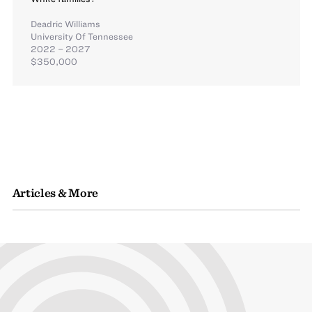
Deadric Williams
University Of Tennessee
2022 – 2027
$350,000
Articles & More