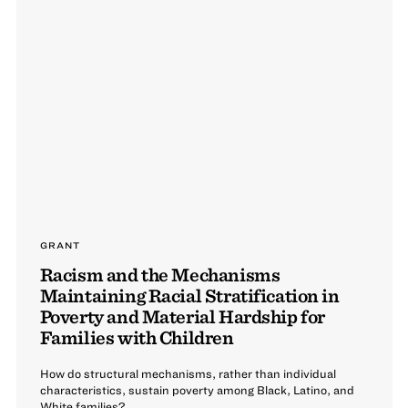
GRANT
Racism and the Mechanisms
Maintaining Racial Stratification in
Poverty and Material Hardship for
Families with Children
How do structural mechanisms, rather than individual
characteristics, sustain poverty among Black, Latino, and
White families?