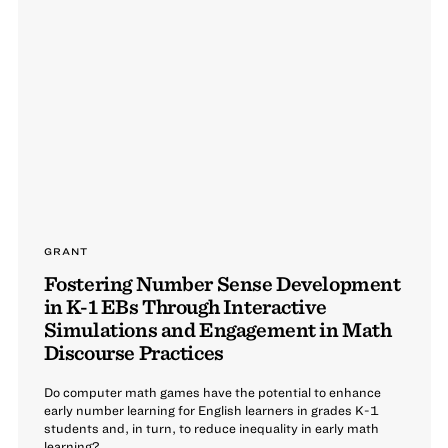
GRANT
Fostering Number Sense Development
in K-1 EBs Through Interactive
Simulations and Engagement in Math
Discourse Practices
Do computer math games have the potential to enhance
early number learning for English learners in grades K-1
students and, in turn, to reduce inequality in early math
learning?