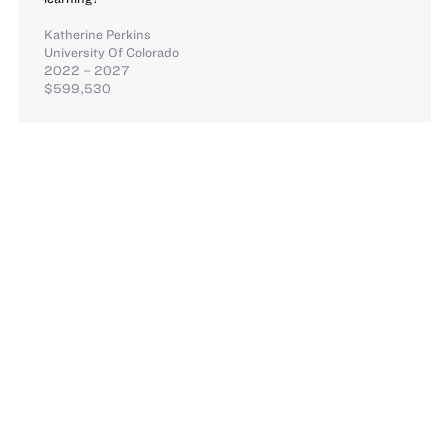
Katherine Perkins
University Of Colorado
2022 – 2027
$599,530