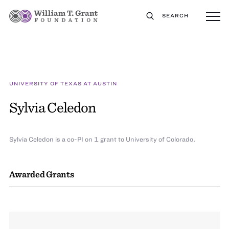
SEARCH
UNIVERSITY OF TEXAS AT AUSTIN
Sylvia Celedon
Sylvia Celedon is a co-PI on 1 grant to University of Colorado.
Awarded Grants