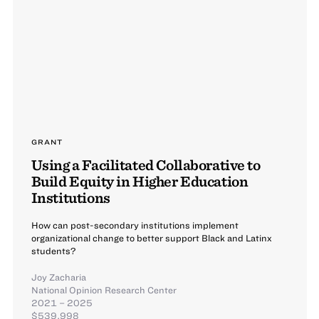
GRANT
Using a Facilitated Collaborative to
Build Equity in Higher Education
Institutions
How can post-secondary institutions implement
organizational change to better support Black and Latinx
students?
Joy Zacharia
National Opinion Research Center
2021 – 2025
$539,998