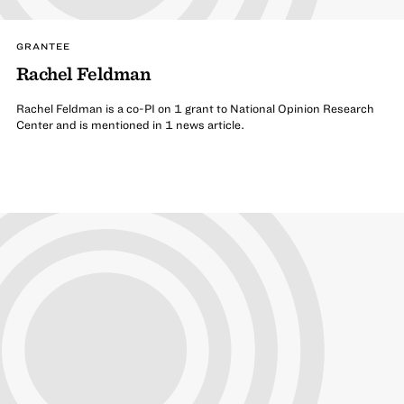
GRANTEE
Rachel Feldman
Rachel Feldman is a co-PI on 1 grant to National Opinion Research
Center and is mentioned in 1 news article.