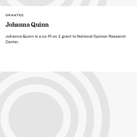
GRANTEE
Johanna Quinn
Johanna Quinn is a co-PI on 1 grant to National Opinion Research
Center.