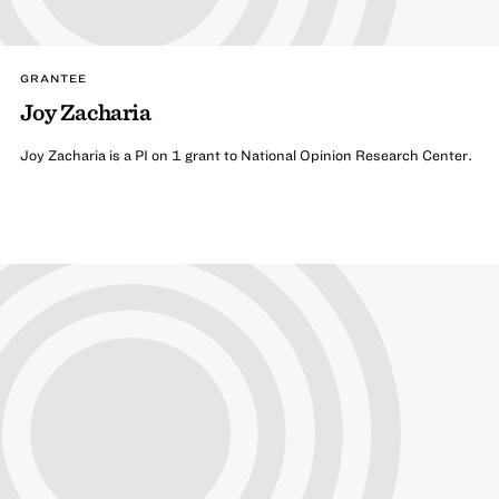
GRANTEE
Joy Zacharia
Joy Zacharia is a PI on 1 grant to National Opinion Research Center.