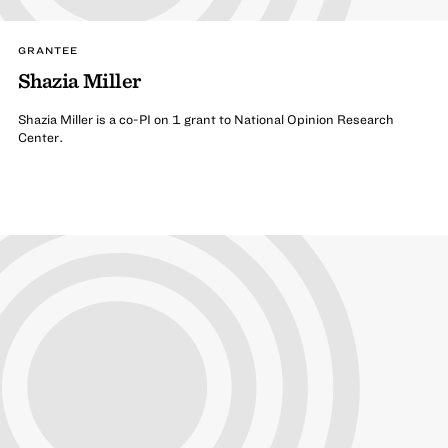
GRANTEE
Shazia Miller
Shazia Miller is a co-PI on 1 grant to National Opinion Research
Center.