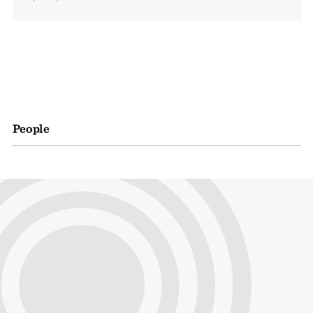
People