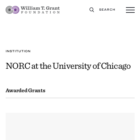
SEARCH
INSTITUTION
NORC at the University of Chicago
Awarded Grants