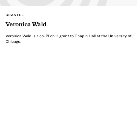
GRANTEE
Veronica Wald
Veronica Wald is a co-PI on 1 grant to Chapin Hall at the University of
Chicago.