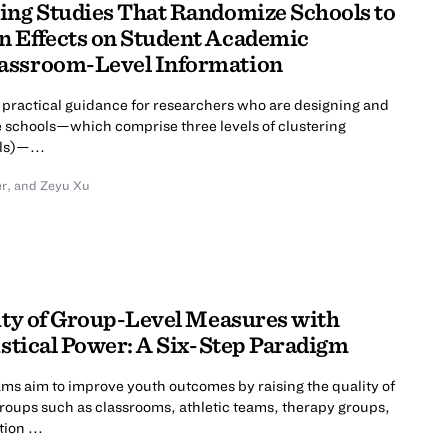
ing Studies That Randomize Schools to
n Effects on Student Academic
assroom-Level Information
practical guidance for researchers who are designing and
e schools—which comprise three levels of clustering
ls)—...
er
,
and Zeyu Xu
lity of Group-Level Measures with
istical Power: A Six-Step Paradigm
 aim to improve youth outcomes by raising the quality of
 groups such as classrooms, athletic teams, therapy groups,
ion ...