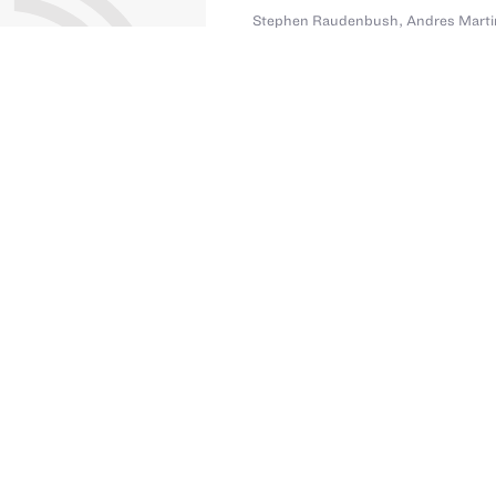
Stephen Raudenbush
,
Andres Marti