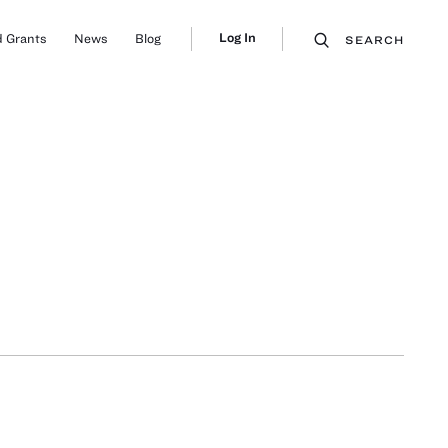
Log In
 Grants
News
Blog
SEARCH