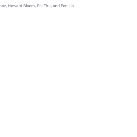
nez
,
Howard Bloom
,
Pei Zhu
,
and Fen Lin