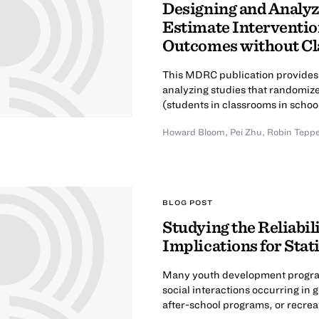
Designing and Analyz
Estimate Interventio
Outcomes without Cl
This MDRC publication provides 
analyzing studies that randomiz
(students in classrooms in schoo
Howard Bloom
,
Pei Zhu
,
Robin Tepp
BLOG POST
Studying the Reliabi
Implications for Stat
Many youth development programs
social interactions occurring in
after-school programs, or recreat