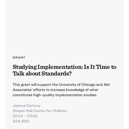
GRANT
Studying Implementation: Is It Time to
Talk about Standards?
This grant will support the University of Chicago and Abt
Associates’ efforts to increase knowledge of what
constitutes high-quality implementation studies.
Jeanne Century
Chapin Hall Center For Children
2015 – 2016
$24,983