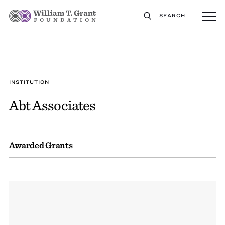
SEARCH
INSTITUTION
Abt Associates
Awarded Grants