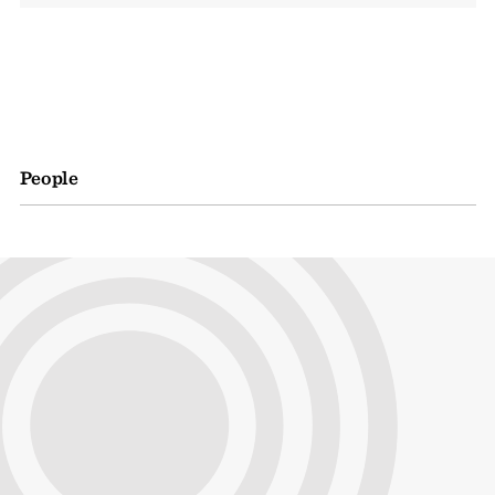
People