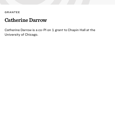
GRANTEE
Catherine Darrow
Catherine Darrow is a co-PI on 1 grant to Chapin Hall at the
University of Chicago.