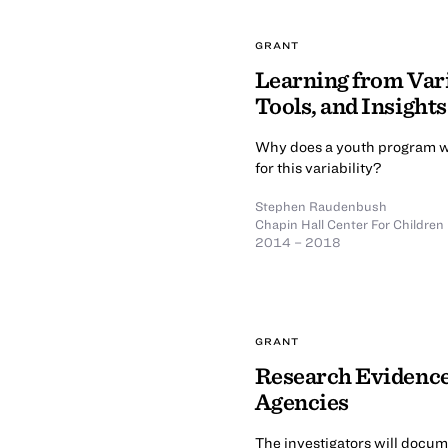
GRANT
Learning from Var
Tools, and Insights
Why does a youth program wo
for this variability?
Stephen Raudenbush
Chapin Hall Center For Children
2014 – 2018
GRANT
Research Evidence 
Agencies
The investigators will docum