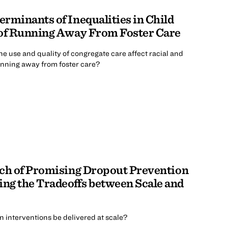
rminants of Inequalities in Child
 of Running Away From Foster Care
the use and quality of congregate care affect racial and
running away from foster care?
ach of Promising Dropout Prevention
ng the Tradeoffs between Scale and
 interventions be delivered at scale?