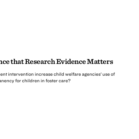
nce that Research Evidence Matters
nt intervention increase child welfare agencies’ use of
ency for children in foster care?