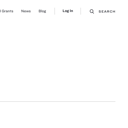
Log In
 Grants
News
Blog
SEARCH