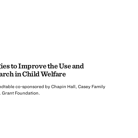
gies to Improve the Use and
arch in Child Welfare
undtable co-sponsored by Chapin Hall, Casey Family
. Grant Foundation.