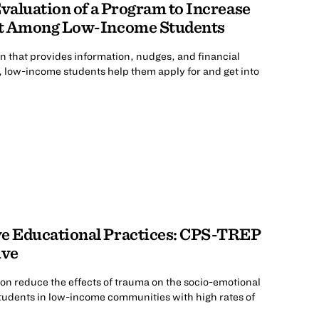
Evaluation of a Program to Increase
nt Among Low-Income Students
on that provides information, nudges, and financial
, low-income students help them apply for and get into
e Educational Practices: CPS-TREP
ive
on reduce the effects of trauma on the socio-emotional
udents in low-income communities with high rates of