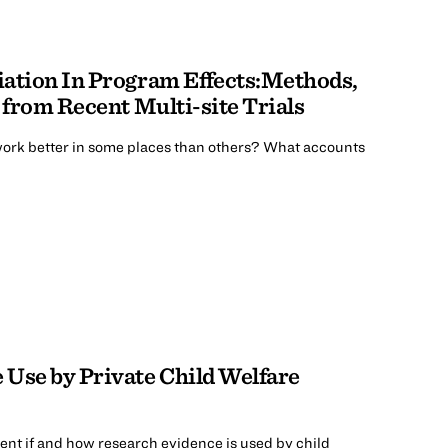
iation In Program Effects:Methods,
 from Recent Multi-site Trials
rk better in some places than others? What accounts
Use by Private Child Welfare
ent if and how research evidence is used by child