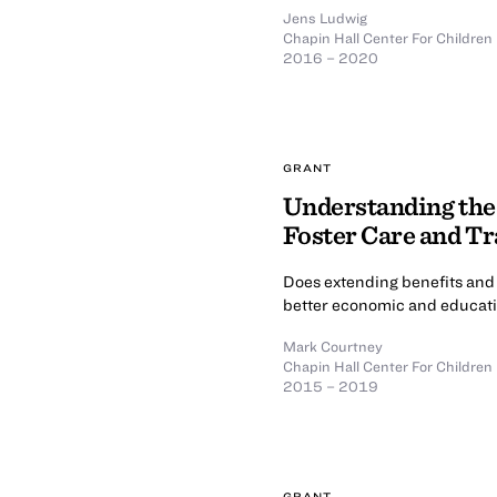
Jens Ludwig
Chapin Hall Center For Children
2016 – 2020
GRANT
Understanding the
Foster Care and Tr
Does extending benefits and 
better economic and educati
Mark Courtney
Chapin Hall Center For Children
2015 – 2019
GRANT