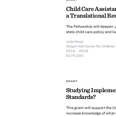
Child Care Assistan
a Translational R
The Fellowship will deepen J
state child care policy and 
Julia Henly
Chapin Hall Center For Children
2015 – 2016
$175,000
GRANT
Studying Implement
Standards?
This grant will support the U
increase knowledge of what 