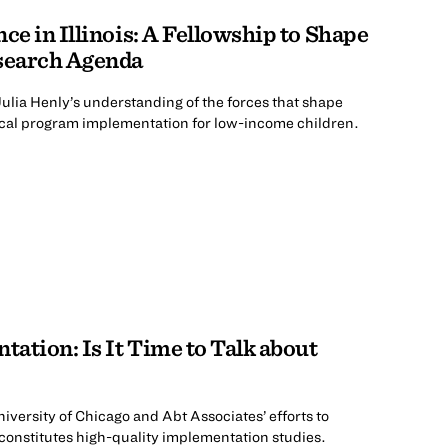
ce in Illinois: A Fellowship to Shape
esearch Agenda
ulia Henly’s understanding of the forces that shape
local program implementation for low-income children.
ation: Is It Time to Talk about
niversity of Chicago and Abt Associates’ efforts to
constitutes high-quality implementation studies.