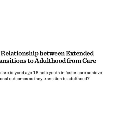
 Relationship between Extended
ansitions to Adulthood from Care
care beyond age 18 help youth in foster care achieve
onal outcomes as they transition to adulthood?