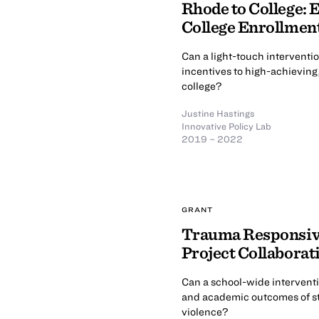
Rhode to College: 
College Enrollme
Can a light-touch interventi
incentives to high-achieving
college?
Justine Hastings
Innovative Policy Lab
2019 – 2022
GRANT
Trauma Responsiv
Project Collaborat
Can a school-wide interventi
and academic outcomes of st
violence?