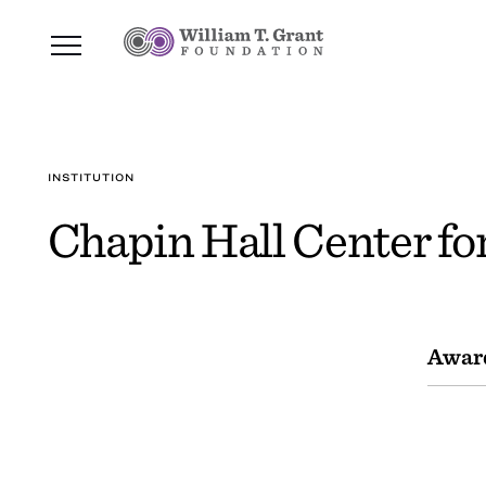
INSTITUTION
Chapin Hall Center fo
Awar