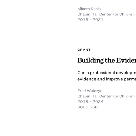
Micere Keels
Chapin Hall Center For Children
2018 – 2021
GRANT
Building the Evide
Can a professional developme
evidence and improve perman
Fred Wulczyn
Chapin Hall Center For Children
2018 – 2024
$605,656