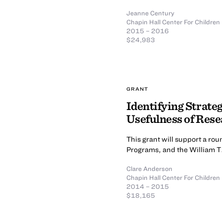
Jeanne Century
Chapin Hall Center For Children
2015 – 2016
$24,983
GRANT
Identifying Strate
Usefulness of Rese
This grant will support a ro
Programs, and the William T
Clare Anderson
Chapin Hall Center For Children
2014 – 2015
$18,165