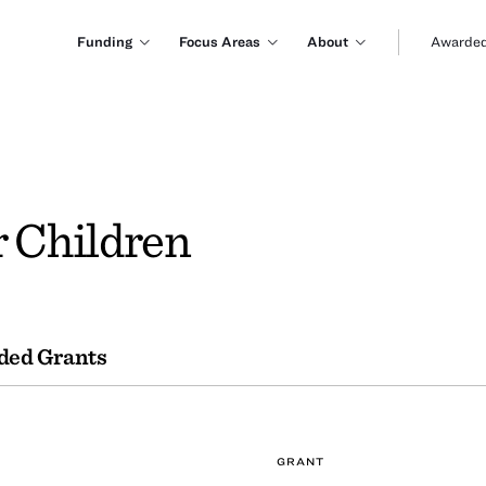
Funding
Focus Areas
About
Awarded
r Children
ded Grants
GRANT