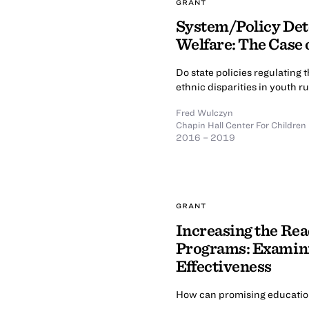
GRANT
System/Policy Dete
Welfare: The Case
Do state policies regulating 
ethnic disparities in youth 
Fred Wulczyn
Chapin Hall Center For Children
2016 – 2019
GRANT
Increasing the Re
Programs: Examini
Effectiveness
How can promising education