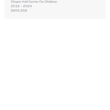
Chapin Hall Center For Children
2018 – 2024
$605,656