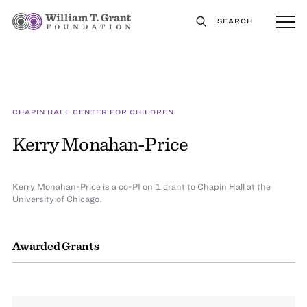
SEARCH
CHAPIN HALL CENTER FOR CHILDREN
Kerry Monahan-Price
Kerry Monahan-Price is a co-PI on 1 grant to Chapin Hall at the
University of Chicago.
Awarded Grants