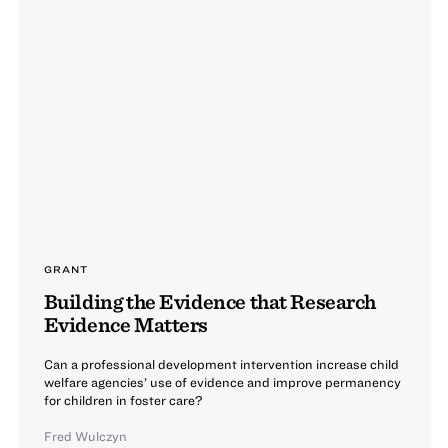
GRANT
Building the Evidence that Research
Evidence Matters
Can a professional development intervention increase child
welfare agencies’ use of evidence and improve permanency
for children in foster care?
Fred Wulczyn