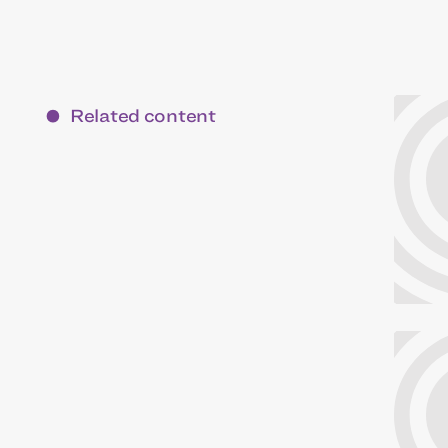
Related content