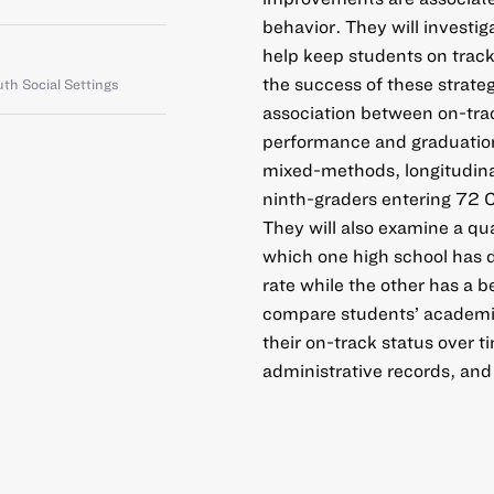
behavior. They will investig
help keep students on track
the success of these strate
th Social Settings
association between on-trac
performance and graduation.
mixed-methods, longitudinal
ninth-graders entering 72
They will also examine a qu
which one high school has d
rate while the other has a b
compare students’ academic
their on-track status over t
administrative records, and