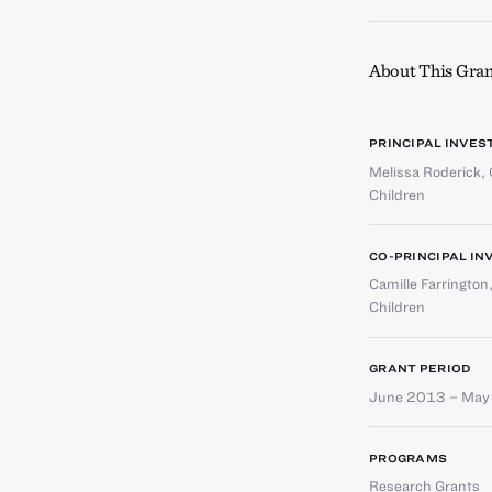
About This Gran
PRINCIPAL INVES
Melissa Roderick
,
Children
CO-PRINCIPAL IN
Camille Farrington
Children
GRANT PERIOD
June 2013 – May
PROGRAMS
Research Grants