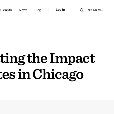
Log In
 Grants
News
Blog
SEARCH
ting the Impact
tes in Chicago