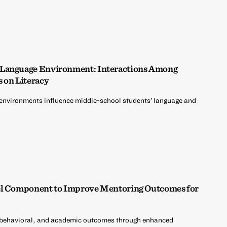
 Language Environment: Interactions Among
s on Literacy
environments influence middle-school students’ language and
el Component to Improve Mentoring Outcomes for
 behavioral, and academic outcomes through enhanced