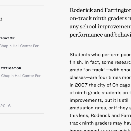
Roderick and Farrington 
on-track ninth graders 
t
any school improvements
performance and behavi
TIGATOR
Chapin Hall Center For
Students who perform poorly 
finish. In fact, some resea
VESTIGATOR
grade “on track”—with enoug
,
Chapin Hall Center For
classes—are four times more 
in 2007 the city of Chicag
of ninth grade students on t
improvements, but it is stil
 2016
graduation rates, or if they 
this lens, Roderick and Farr
track ninth graders may ha
improvements are associat