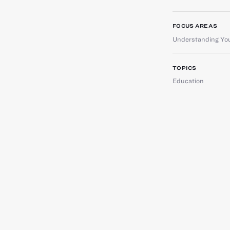
FOCUS AREAS
Understanding You
TOPICS
Education