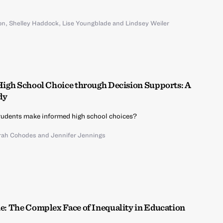
on
,
Shelley Haddock
,
Lise Youngblade
and
Lindsey Weiler
 High School Choice through Decision Supports: A
dy
udents make informed high school choices?
rah Cohodes
and
Jennifer Jennings
ne: The Complex Face of Inequality in Education