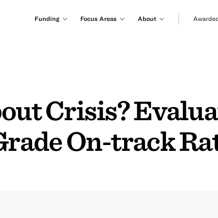
Funding
Focus Areas
About
Awarded
out Crisis? Evalua
Grade On-track Ra