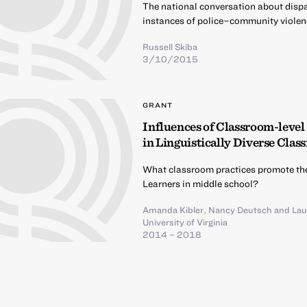
The national conversation about dispar
instances of police–community violen
Russell Skiba
3/10/2015
GRANT
Influences of Classroom-level
in Linguistically Diverse Cla
What classroom practices promote th
Learners in middle school?
Amanda Kibler
,
Nancy Deutsch
and
Lau
University of Virginia
2014 – 2018