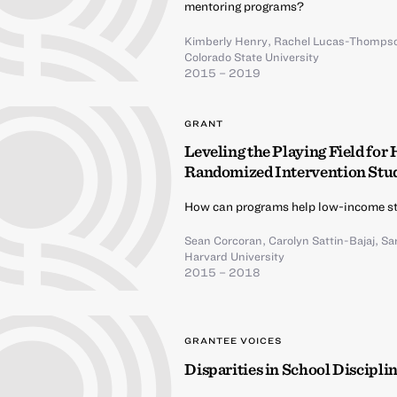
mentoring programs?
Kimberly Henry
,
Rachel Lucas-Thomps
Colorado State University
2015 – 2019
GRANT
Leveling the Playing Field for
Randomized Intervention Stu
How can programs help low-income st
Sean Corcoran
,
Carolyn Sattin-Bajaj
,
Sa
Harvard University
2015 – 2018
GRANTEE VOICES
Disparities in School Discipli