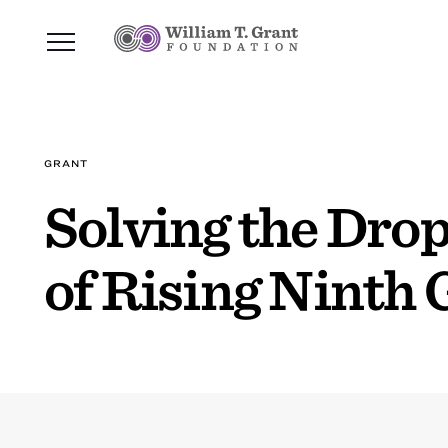
GRANT
Solving the Drop
of Rising Ninth 