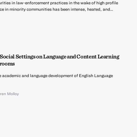
ities in law-enforcement practices in the wake of high profile
ce in minority communities has been intense, heated, and…
 Social Settings on Language and Content Learning
ssrooms
e academic and language development of English Language
ren Molloy