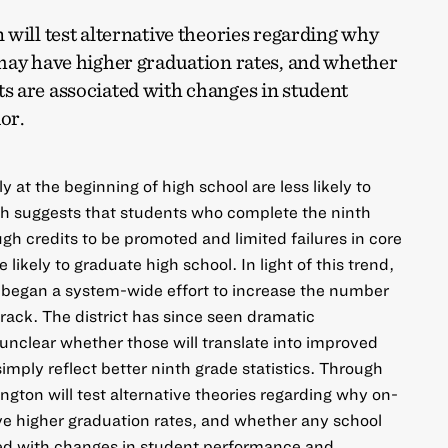
will test alternative theories regarding why
may have higher graduation rates, and whether
 are associated with changes in student
or.
at the beginning of high school are less likely to
rch suggests that students who complete the ninth
h credits to be promoted and limited failures in core
likely to graduate high school. In light of this trend,
o began a system-wide effort to increase the number
rack. The district has since seen dramatic
l unclear whether those will translate into improved
simply reflect better ninth grade statistics. Through
ington will test alternative theories regarding why on-
ve higher graduation rates, and whether any school
ed with changes in student performance and