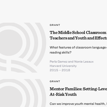
GRANT
The Middle School Classroom
Teachers and Youth and Effect
What features of classroom language 
reading skills?
Perla Gamez
and
Nonie Lesaux
Harvard University
2015 – 2018
GRANT
Mentor Families: Setting-Lev
At-Risk Youth
Can we improve youth mental health,