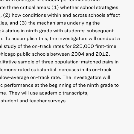
ate three critical areas: (1) whether school strategies
, (2) how conditions within and across schools affect
gies, and (3) the mechanisms underlying the
k status in ninth grade with students’ subsequent
 To accomplish this, the investigators will conduct a
 study of the on-track rates for 225,000 first-time
 Chicago public schools between 2004 and 2012.
alitative sample of three population-matched pairs in
emonstrated substantial increases in its on-track
elow-average on-track rate. The investigators will
 performance at the beginning of the ninth grade to
ime. They will use academic transcripts,
 student and teacher surveys.