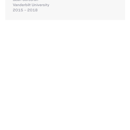
Vanderbilt University
2015 – 2018