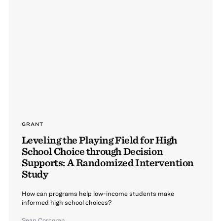
GRANT
Leveling the Playing Field for High
School Choice through Decision
Supports: A Randomized Intervention
Study
How can programs help low-income students make
informed high school choices?
Sean Corcoran