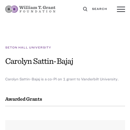
SEARCH
SETON HALL UNIVERSITY
Carolyn Sattin-Bajaj
Carolyn Sattin-Bajaj is a co-PI on 1 grant to Vanderbilt University.
Awarded Grants