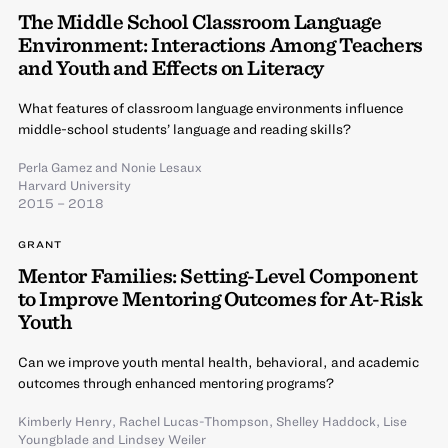
The Middle School Classroom Language
Environment: Interactions Among Teachers
and Youth and Effects on Literacy
What features of classroom language environments influence
middle-school students’ language and reading skills?
Perla Gamez
and
Nonie Lesaux
Harvard University
2015 – 2018
GRANT
Mentor Families: Setting-Level Component
to Improve Mentoring Outcomes for At-Risk
Youth
Can we improve youth mental health, behavioral, and academic
outcomes through enhanced mentoring programs?
Kimberly Henry
,
Rachel Lucas-Thompson
,
Shelley Haddock
,
Lise
Youngblade
and
Lindsey Weiler