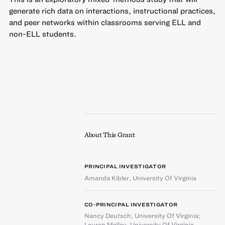
generate rich data on interactions, instructional practices,
and peer networks within classrooms serving ELL and
non-ELL students.
About This Grant
PRINCIPAL INVESTIGATOR
Amanda Kibler
,
University Of Virginia
CO-PRINCIPAL INVESTIGATOR
Nancy Deutsch
,
University Of Virginia
;
Lauren Molloy
,
University Of Virginia