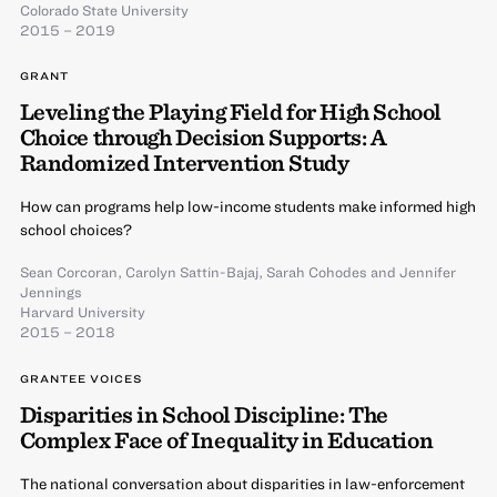
Colorado State University
2015 – 2019
GRANT
Leveling the Playing Field for High School
Choice through Decision Supports: A
Randomized Intervention Study
How can programs help low-income students make informed high
school choices?
Sean Corcoran
,
Carolyn Sattin-Bajaj
,
Sarah Cohodes
and
Jennifer
Jennings
Harvard University
2015 – 2018
GRANTEE VOICES
Disparities in School Discipline: The
Complex Face of Inequality in Education
The national conversation about disparities in law-enforcement