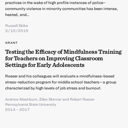
practices in the wake of high profile instances of police–
community violence in minority communities has been intense,
heated, and…
Russell Skiba
3/10/2015
GRANT
Testing the Efficacy of Mindfulness Training
for Teachers on Improving Classroom
Settings for Early Adolescents
Roeser and his colleagues will evaluate a mindfulness-based
stress-reduction program for middle school teachers—a group
characterized by high levels of job stress and burnout.
Andrew Mashburn
,
Ellen Skinner
and
Robert Roeser
Pennsylvania State University
2014 – 2017