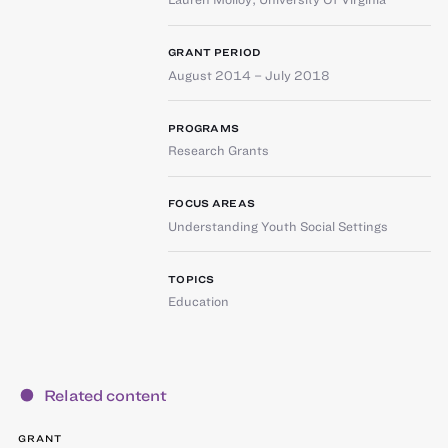
GRANT PERIOD
August 2014 – July 2018
PROGRAMS
Research Grants
FOCUS AREAS
Understanding Youth Social Settings
TOPICS
Education
Related content
GRANT