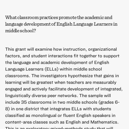
What classroom practices promote the academic and
language development of English Language Learners in
middle school?
This grant will examine how instruction, organizational
factors, and student interactions fit together to support
the language and academic development of English
Language Learners (ELLs) within middle school
classrooms. The investigators hypothesize that gains in
learning will be greatest when teachers are measurably
engaged and actively facilitate development of integrated,
linguistically diverse peer networks. The sample will
include 35 classrooms in two middle schools (grades 6-
8) in one district that integrates ELLs with students
classified as monolingual or fluent English speakers in
content-area classes such as English and Mathematics.
This is an exploratory mixed-methods study that will