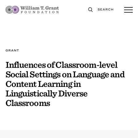
SEARCH
GRANT
Influences of Classroom-level
Social Settings on Language and
Content Learning in
Linguistically Diverse
Classrooms