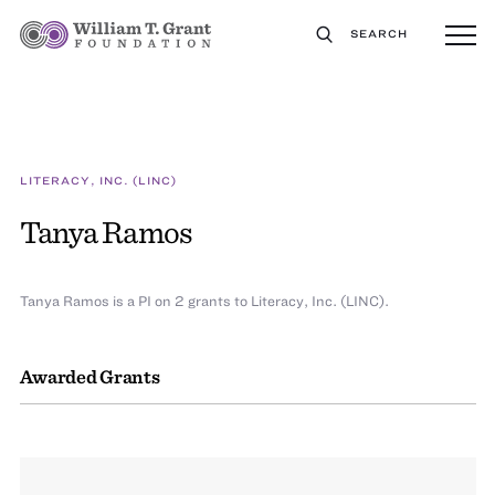
SEARCH
LITERACY, INC. (LINC)
Tanya Ramos
Tanya Ramos is a PI on 2 grants to Literacy, Inc. (LINC).
Awarded Grants