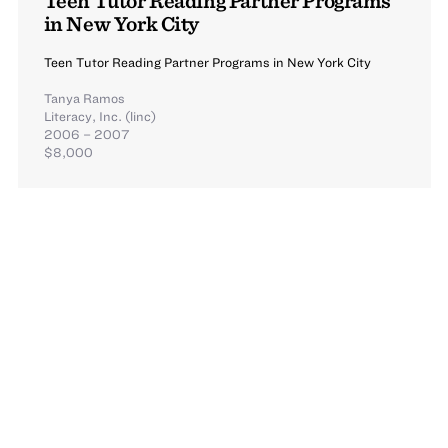
in New York City
Teen Tutor Reading Partner Programs in New York City
Tanya Ramos
Literacy, Inc. (linc)
2006 – 2007
$8,000