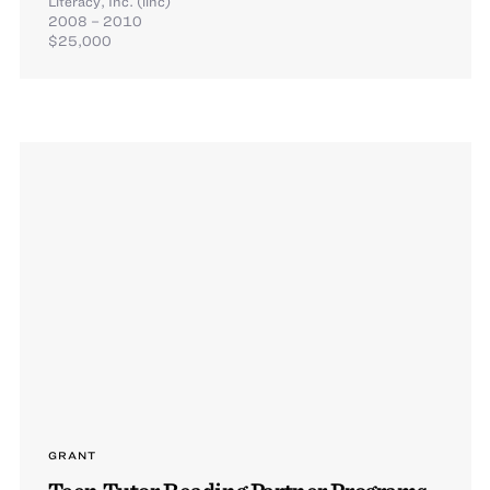
Literacy, Inc. (linc)
2008 – 2010
$25,000
GRANT
Teen Tutor Reading Partner Programs