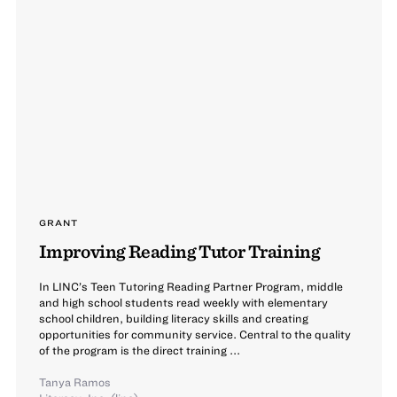
GRANT
Improving Reading Tutor Training
In LINC’s Teen Tutoring Reading Partner Program, middle
and high school students read weekly with elementary
school children, building literacy skills and creating
opportunities for community service. Central to the quality
of the program is the direct training ...
Tanya Ramos