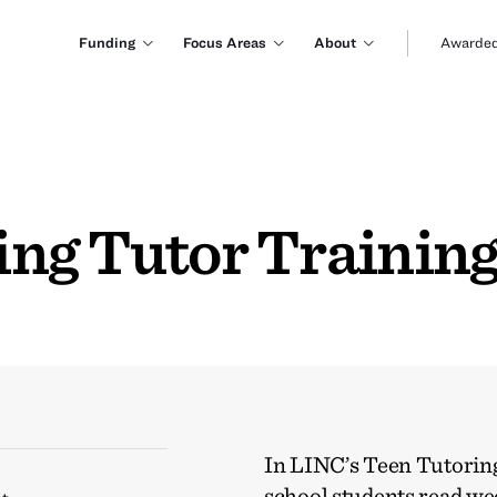
Funding
Focus Areas
About
Awarded
ng Tutor Trainin
In LINC’s Teen Tutorin
school students read we