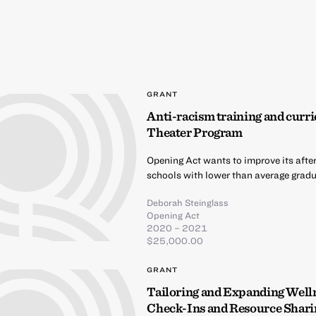
GRANT
Anti-racism training and curri
Theater Program
Opening Act wants to improve its afte
schools with lower than average gradua
Deborah Steinglass
Opening Act
2020 – 2021
$25,000.00
GRANT
Tailoring and Expanding Well
Check-Ins and Resource Shari