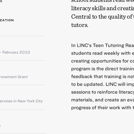
t
literacy skills and crea
Central to the quality of
ZATION
tutors.
In LINC’s Teen Tutoring Re
– February 2010
students read weekly with el
creating opportunities for c
program is the direct traini
feedback that training is n
provement Grant
to be updated. LINC will imp
sessions to reinforce literac
materials, and create an eva
rvices in New York City
progress of their work with 
e