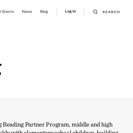
Log In
 Grants
News
Blog
SEARCH
g
g Reading Partner Program, middle and high
ekly with elementary school children, building