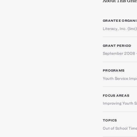
About This Gran
GRANTEE ORGANI
Literacy, Inc. (linc)
GRANT PERIOD
September 2008 
PROGRAMS
Youth Service Im
FOCUS AREAS
Improving Youth Se
TOPICS
Out of School Tim