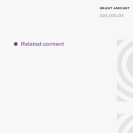
GRANT AMOUNT
$25,000.00
Related content