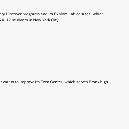
ory Discover programs and its Explore Lab courses, which
o K-12 students in New York City.
 wants to improve its Teen Center, which serves Bronx high
r