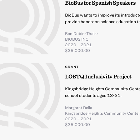
BioBus for Spanish Speakers
BioBus wants to improve its introduct
provide hands-on science education t
Ben Dubin-Thaler
BIOBUS INC
2020 – 2021
$25,000.00
GRANT
LGBTQ Inclusivity Project
Kingsbridge Heights Community Center
school students ages 13-21.
Margaret Della
Kingsbridge Heights Community Cente
2020 – 2021
$25,000.00