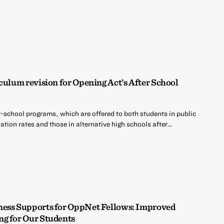
culum revision for Opening Act’s After School
r-school programs, which are offered to both students in public
tion rates and those in alternative high schools after…
ness Supports for OppNet Fellows: Improved
ng for Our Students