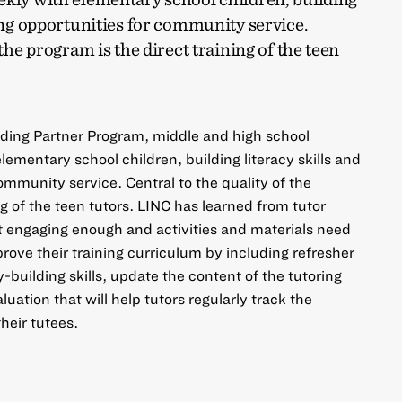
ting opportunities for community service.
 the program is the direct training of the teen
ading Partner Program, middle and high school
ementary school children, building literacy skills and
ommunity service. Central to the quality of the
ng of the teen tutors. LINC has learned from tutor
ot engaging enough and activities and materials need
rove their training curriculum by including refresher
y-building skills, update the content of the tutoring
luation that will help tutors regularly track the
their tutees.