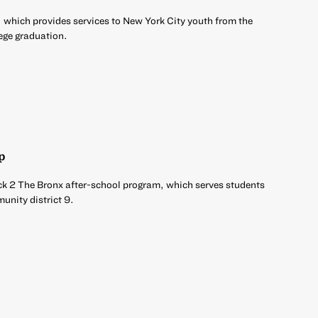
 which provides services to New York City youth from the
ege graduation.
p
ck 2 The Bronx after-school program, which serves students
unity district 9.