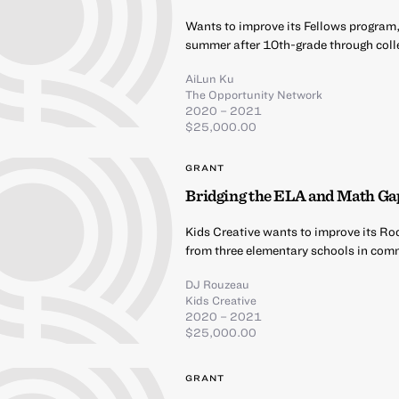
Wants to improve its Fellows program,
summer after 10th-grade through coll
AiLun Ku
The Opportunity Network
2020 – 2021
$25,000.00
GRANT
Bridging the ELA and Math Ga
Kids Creative wants to improve its Ro
from three elementary schools in comm
DJ Rouzeau
Kids Creative
2020 – 2021
$25,000.00
GRANT