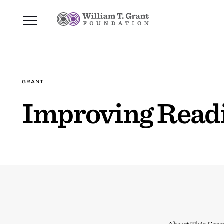
GRANT
Improving Readi