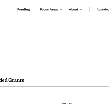
Funding
Focus Areas
About
Awarded
ded Grants
GRANT