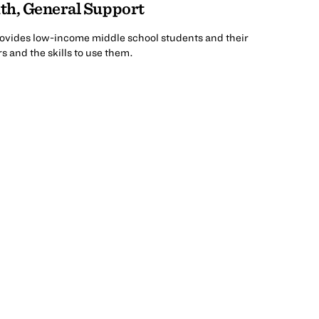
th, General Support
rovides low-income middle school students and their
 and the skills to use them.