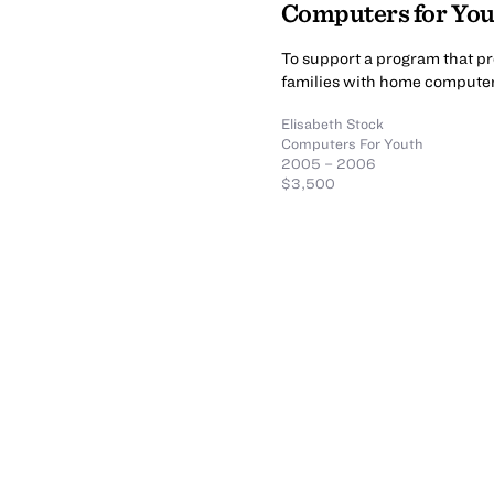
Computers for You
To support a program that p
families with home computers
Elisabeth Stock
Computers For Youth
2005 – 2006
$3,500