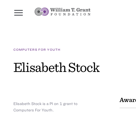
COMPUTERS FOR YOUTH
Elisabeth Stock
Awar
Elisabeth Stock is a PI on 1 grant to
Computers For Youth.