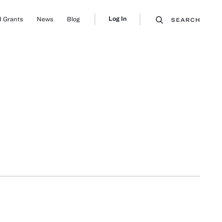
Log In
 Grants
News
Blog
SEARCH