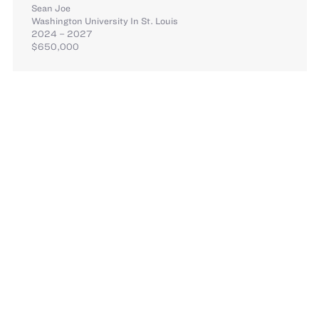
Sean Joe
Washington University In St. Louis
2024 – 2027
$650,000