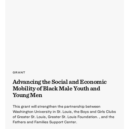
GRANT
Advancing the Social and Economic
Mobility of Black Male Youth and
Young Men
This grant will strengthen the partnership between
Washington University in St. Louis, the Boys and Girls Clubs
of Greater St. Louis, Greater St. Louis Foundation. , and the
Fathers and Families Support Center.