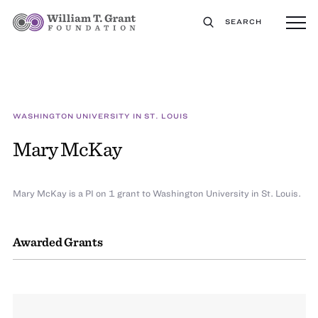
SEARCH
WASHINGTON UNIVERSITY IN ST. LOUIS
Mary McKay
Mary McKay is a PI on 1 grant to Washington University in St. Louis.
Awarded Grants