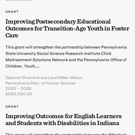
GRANT
Improving Postsecondary Educational
Outcomes for Transition-Age Youth in Foster
Care
This grant will strengthen the partnership between Pennsylvania
State University Social Science Research Institute Child
Maltreatment Solutions Network and the Pennsylvania Office of
Children, Youth,…
Deborah Ehrenthal
and
Laval Miller-Wilson
Pennsylvania Dept. of Human Services
2025 – 2028
$650,000.00
GRANT
Improving Outcomes for English Learners
and Students with Disabilities in Indiana
This grant will strengthen the partnership between the Wheelock