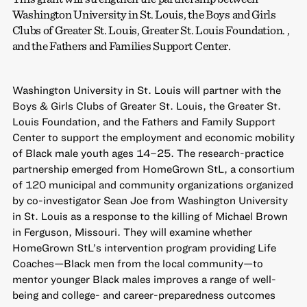
Washington University in St. Louis, the Boys and Girls
Clubs of Greater St. Louis, Greater St. Louis Foundation. ,
and the Fathers and Families Support Center.
Washington University in St. Louis will partner with the
Boys & Girls Clubs of Greater St. Louis, the Greater St.
Louis Foundation, and the Fathers and Family Support
Center to support the employment and economic mobility
of Black male youth ages 14–25. The research-practice
partnership emerged from HomeGrown StL, a consortium
of 120 municipal and community organizations organized
by co-investigator Sean Joe from Washington University
in St. Louis as a response to the killing of Michael Brown
in Ferguson, Missouri. They will examine whether
HomeGrown StL’s intervention program providing Life
Coaches—Black men from the local community—to
mentor younger Black males improves a range of well-
being and college- and career-preparedness outcomes