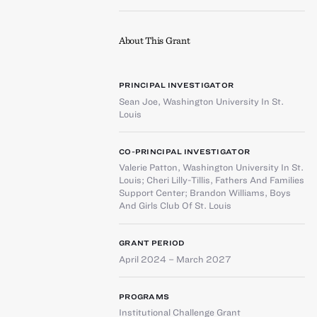
About This Grant
PRINCIPAL INVESTIGATOR
Sean Joe
,
Washington University In St.
Louis
CO-PRINCIPAL INVESTIGATOR
Valerie Patton
,
Washington University In St.
Louis
;
Cheri Lilly-Tillis
,
Fathers And Families
Support Center
;
Brandon Williams
,
Boys
And Girls Club Of St. Louis
GRANT PERIOD
April 2024 – March 2027
PROGRAMS
Institutional Challenge Grant