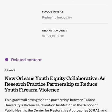
FOCUS AREAS
Reducing Inequality
GRANT AMOUNT
$650,000.00
Related content
GRANT
New Orleans Youth Equity Collaborative: As
Research Practice Partnership to Reduce
Youth Firearm Violence
This grant will strengthen the partnership between Tulane
University’s Violence Prevention Institution in the School of
Public Health, the Center for Restorative Approaches (CRA), and