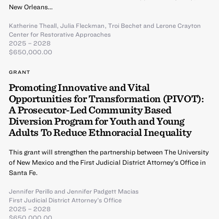
New Orleans…
Katherine Theall
,
Julia Fleckman
,
Troi Bechet
and
Lerone Crayton
Center for Restorative Approaches
2025 – 2028
$650,000.00
GRANT
Promoting Innovative and Vital
Opportunities for Transformation (PIVOT):
A Prosecutor-Led Community Based
Diversion Program for Youth and Young
Adults To Reduce Ethnoracial Inequality
This grant will strengthen the partnership between The University
of New Mexico and the First Judicial District Attorney’s Office in
Santa Fe.
Jennifer Perillo
and
Jennifer Padgett Macias
First Judicial District Attorney’s Office
2025 – 2028
$650,000.00