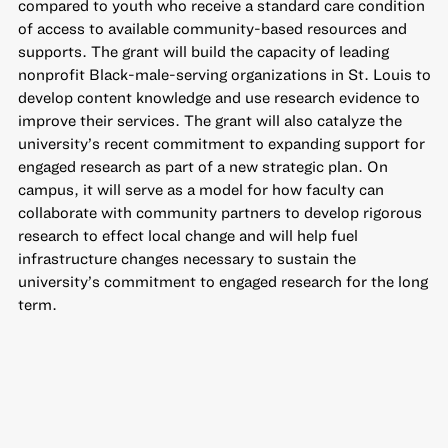
compared to youth who receive a standard care condition
of access to available community-based resources and
supports. The grant will build the capacity of leading
nonprofit Black-male-serving organizations in St. Louis to
develop content knowledge and use research evidence to
improve their services. The grant will also catalyze the
university’s recent commitment to expanding support for
engaged research as part of a new strategic plan. On
campus, it will serve as a model for how faculty can
collaborate with community partners to develop rigorous
research to effect local change and will help fuel
infrastructure changes necessary to sustain the
university’s commitment to engaged research for the long
term.