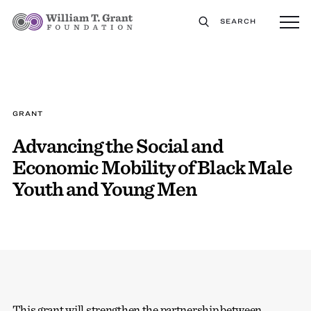
SEARCH
GRANT
Advancing the Social and
Economic Mobility of Black Male
Youth and Young Men
This grant will strengthen the partnership between