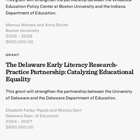
Education Policy Center at Boston University and the Indiana
Department of Education.
Marcus Winters
and
Anna Shults
Boston University
2025 – 2028
$650,000.00
GRANT
The Delaware Early Literacy Research-
Practice Partnership: Catalyzing Educational
Equality
This grant will strengthen the partnership between the University
of Delaware and the Delaware Department of Education.
Elizabeth Farley-Ripple
and
Monica Gant
Delaware Dept. of Education
2024 – 2027
$650,000.00