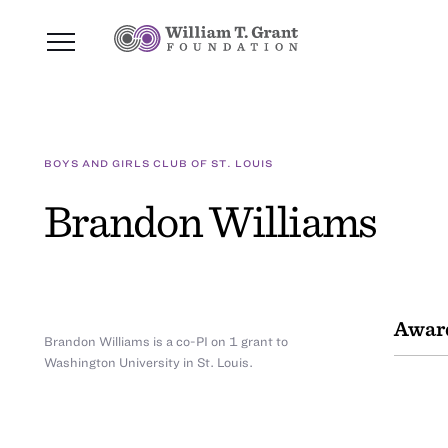
BOYS AND GIRLS CLUB OF ST. LOUIS
Brandon Williams
Awar
Brandon Williams is a co-PI on 1 grant to
Washington University in St. Louis.