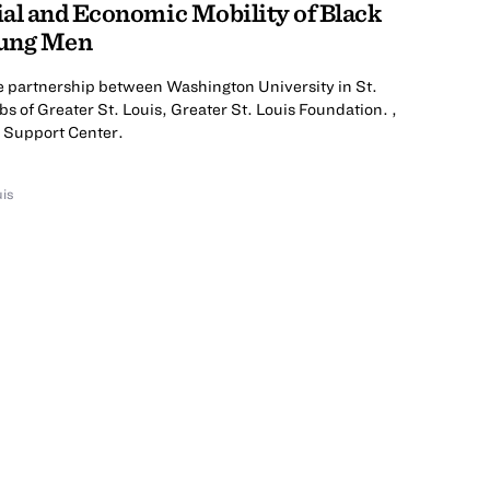
al and Economic Mobility of Black
oung Men
he partnership between Washington University in St.
bs of Greater St. Louis, Greater St. Louis Foundation. ,
s Support Center.
uis