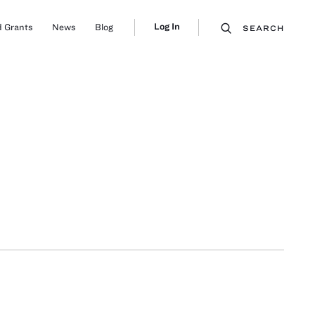
Log In
 Grants
News
Blog
SEARCH