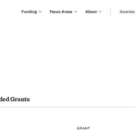
Funding
Focus Areas
About
Awarded
ded Grants
GRANT