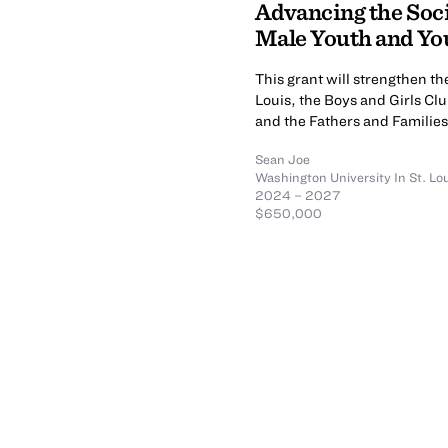
Advancing the Soci
Male Youth and Y
This grant will strengthen t
Louis, the Boys and Girls Clu
and the Fathers and Familie
Sean Joe
Washington University In St. Lo
2024 – 2027
$650,000