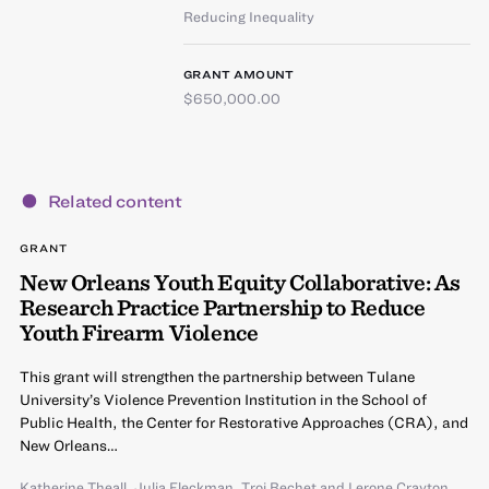
Reducing Inequality
GRANT AMOUNT
$650,000.00
Related content
GRANT
New Orleans Youth Equity Collaborative: As
Research Practice Partnership to Reduce
Youth Firearm Violence
This grant will strengthen the partnership between Tulane
University’s Violence Prevention Institution in the School of
Public Health, the Center for Restorative Approaches (CRA), and
New Orleans…
Katherine Theall
,
Julia Fleckman
,
Troi Bechet
and
Lerone Crayton