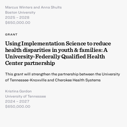
Marcus Winters
and
Anna Shults
Boston University
2025 – 2028
$650,000.00
GRANT
Using Implementation Science to reduce
health disparities in youth & families: A
University-Federally Qualified Health
Center partnership
This grant will strengthen the partnership between the University
of Tennessee-Knoxville and Cherokee Health Systems
Kristina Gordon
University of Tennessee
2024 – 2027
$650,000.00