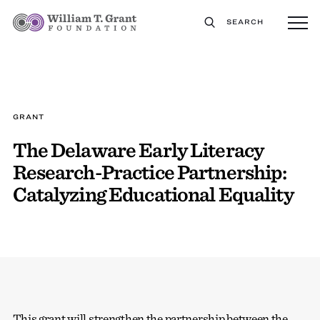
SEARCH
GRANT
The Delaware Early Literacy
Research-Practice Partnership:
Catalyzing Educational Equality
This grant will strengthen the partnership between the