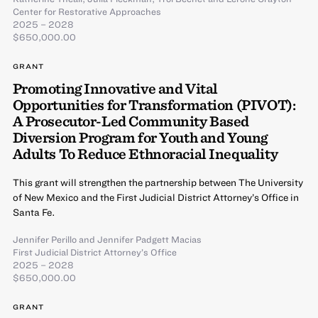
Center for Restorative Approaches
2025 – 2028
$650,000.00
GRANT
Promoting Innovative and Vital
Opportunities for Transformation (PIVOT):
A Prosecutor-Led Community Based
Diversion Program for Youth and Young
Adults To Reduce Ethnoracial Inequality
This grant will strengthen the partnership between The University
of New Mexico and the First Judicial District Attorney’s Office in
Santa Fe.
Jennifer Perillo
and
Jennifer Padgett Macias
First Judicial District Attorney’s Office
2025 – 2028
$650,000.00
GRANT