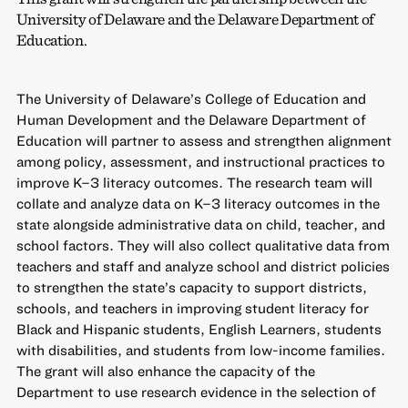
University of Delaware and the Delaware Department of
Education.
The University of Delaware’s College of Education and
Human Development and the Delaware Department of
Education will partner to assess and strengthen alignment
among policy, assessment, and instructional practices to
improve K–3 literacy outcomes. The research team will
collate and analyze data on K–3 literacy outcomes in the
state alongside administrative data on child, teacher, and
school factors. They will also collect qualitative data from
teachers and staff and analyze school and district policies
to strengthen the state’s capacity to support districts,
schools, and teachers in improving student literacy for
Black and Hispanic students, English Learners, students
with disabilities, and students from low-income families.
The grant will also enhance the capacity of the
Department to use research evidence in the selection of