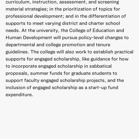
curriculum, instruction, assessment, and screening
material strategies; in the prioritization of topics for
professional development; and in the differentiation of
supports to meet varying district and charter school
needs. At the university, the College of Education and
Human Development will pursue policy-level changes to
departmental and college promotion and tenure
guidelines. The college will also work to establish practical
supports for engaged scholarship, like guidance for how
to incorporate engaged scholarship in sabbatical
proposals, summer funds for graduate students to
support faculty engaged scholarship projects, and the
inclusion of engaged scholarship as a start-up fund
expenditure.