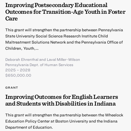
Improving Postsecondary Educational
Outcomes for Transition-Age Youth in Foster
Care
This grant will strengthen the partnership between Pennsylvania
State University Social Science Research Institute Child
Maltreatment Solutions Network and the Pennsylvania Office of
Children, Youth,…
Deborah Ehrenthal
and
Laval Miller-Wilson
Pennsylvania Dept. of Human Services
2025 – 2028
$650,000.00
GRANT
Improving Outcomes for English Learners
and Students with Disabilities in Indiana
This grant will strengthen the partnership between the Wheelock
Education Policy Center at Boston University and the Indiana
Department of Education.