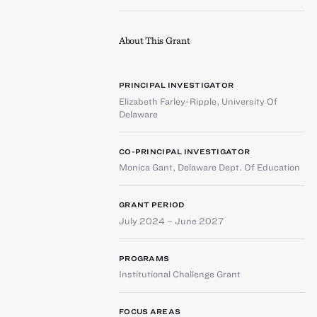
About This Grant
PRINCIPAL INVESTIGATOR
Elizabeth Farley-Ripple
,
University Of
Delaware
CO-PRINCIPAL INVESTIGATOR
Monica Gant
,
Delaware Dept. Of Education
GRANT PERIOD
July 2024 – June 2027
PROGRAMS
Institutional Challenge Grant
FOCUS AREAS