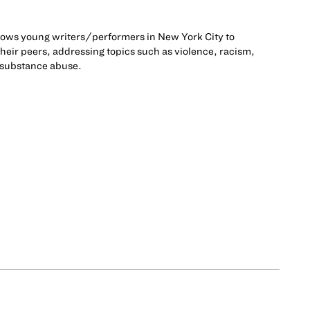
llows young writers/performers in New York City to
 their peers, addressing topics such as violence, racism,
 substance abuse.