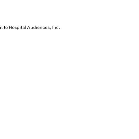
nt to Hospital Audiences, Inc.