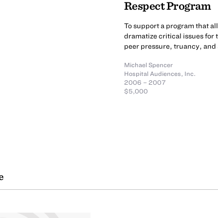
Respect Program
To support a program that a
dramatize critical issues for
peer pressure, truancy, and
Michael Spencer
Hospital Audiences, Inc.
2006 – 2007
$5,000
e