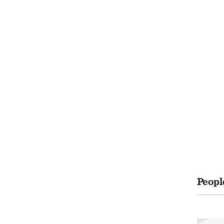
Peopl