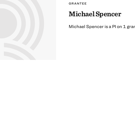
GRANTEE
Michael Spencer
Michael Spencer is a PI on 1 gra