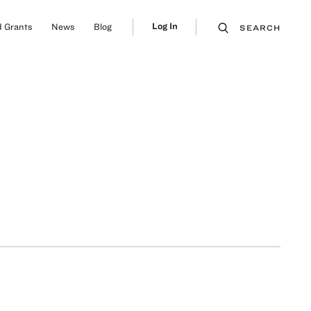
Log In
 Grants
News
Blog
SEARCH