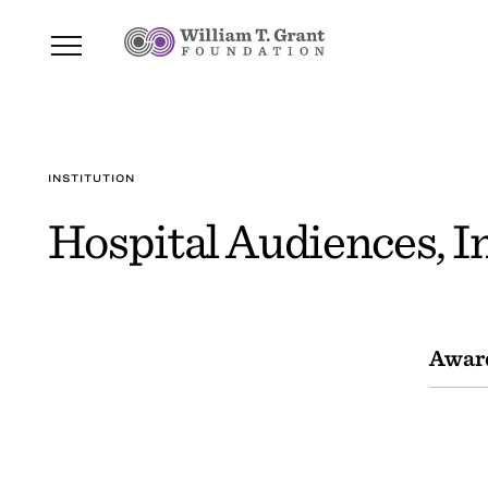
INSTITUTION
Hospital Audiences, In
Awar