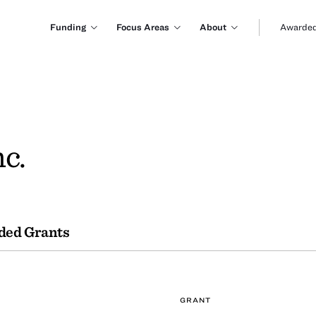
Funding
Focus Areas
About
Awarded
c.
ded Grants
GRANT