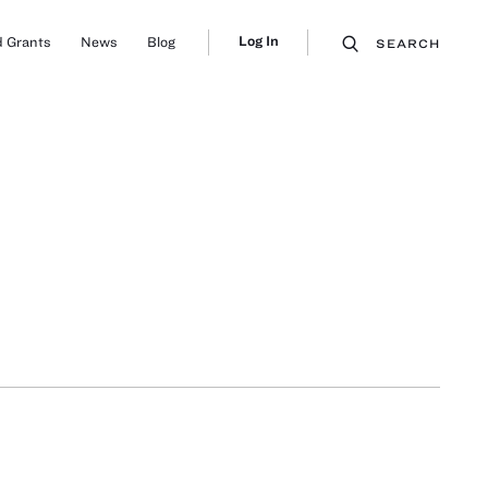
Log In
 Grants
News
Blog
SEARCH