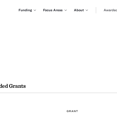
Funding
Focus Areas
About
Awarded
ded Grants
GRANT