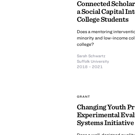
Connected Scholar
a Social Capital In
College Students
Does a mentoring interventi
minority and low-income col
college?
Sarah Schwartz
Suffolk University
2018 – 2021
GRANT
Changing Youth Pr
Experimental Evalu
Systems Initiative
Does a well-designed quali