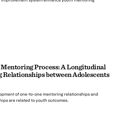
 Mentoring Process: A Longitudinal
g Relationships between Adolescents
lopment of one-to-one mentoring relationships and
hips are related to youth outcomes.