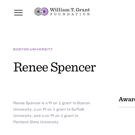
BOSTON UNIVERSITY
Renee Spencer
Awar
Renee Spencer is a PI on 1 grant to Boston
University, a co-PI on 1 grant to Suffolk
University, and a co-PI on 1 grant to
Portland State University.