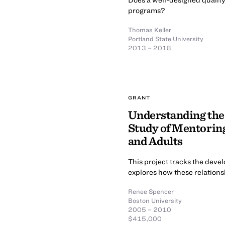
programs?
Thomas Keller
Portland State University
2013 – 2018
GRANT
Understanding the
Study of Mentorin
and Adults
This project tracks the deve
explores how these relations
Renee Spencer
Boston University
2005 – 2010
$415,000