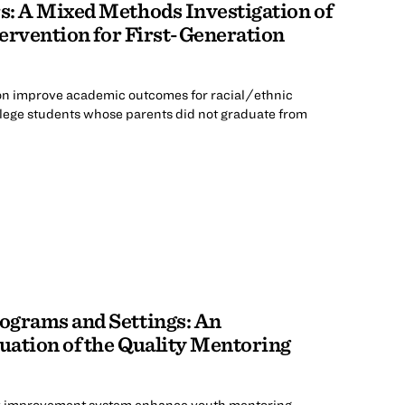
s: A Mixed Methods Investigation of
tervention for First-Generation
on improve academic outcomes for racial/ethnic
lege students whose parents did not graduate from
ograms and Settings: An
ation of the Quality Mentoring
ty improvement system enhance youth mentoring