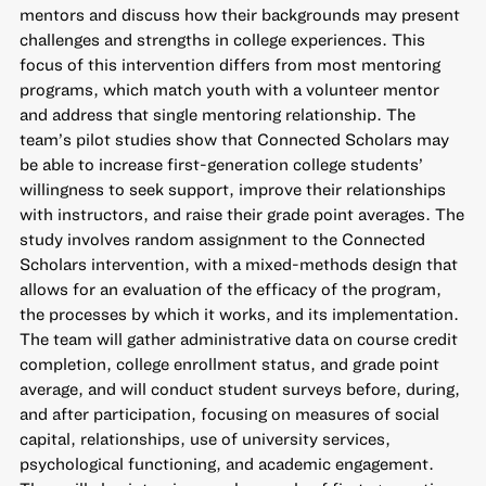
mentors and discuss how their backgrounds may present
challenges and strengths in college experiences. This
focus of this intervention differs from most mentoring
programs, which match youth with a volunteer mentor
and address that single mentoring relationship. The
team’s pilot studies show that Connected Scholars may
be able to increase first-generation college students’
willingness to seek support, improve their relationships
with instructors, and raise their grade point averages. The
study involves random assignment to the Connected
Scholars intervention, with a mixed-methods design that
allows for an evaluation of the efficacy of the program,
the processes by which it works, and its implementation.
The team will gather administrative data on course credit
completion, college enrollment status, and grade point
average, and will conduct student surveys before, during,
and after participation, focusing on measures of social
capital, relationships, use of university services,
psychological functioning, and academic engagement.