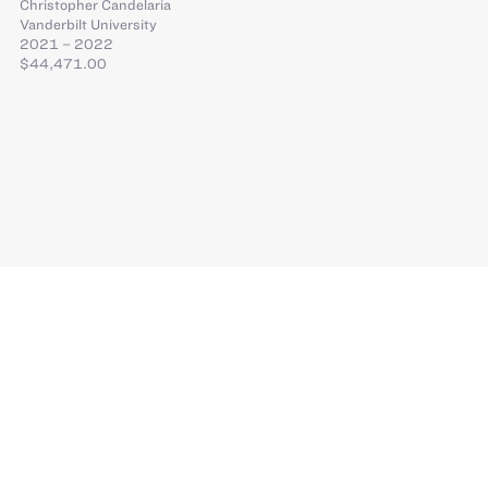
Christopher Candelaria
Vanderbilt University
2021 – 2022
$44,471.00