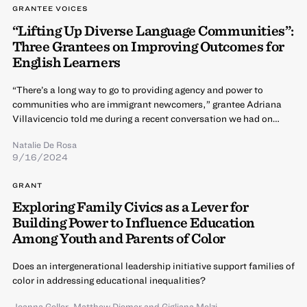
GRANTEE VOICES
“Lifting Up Diverse Language Communities”:
Three Grantees on Improving Outcomes for
English Learners
“There’s a long way to go to providing agency and power to
communities who are immigrant newcomers,” grantee Adriana
Villavicencio told me during a recent conversation we had on…
Natalie De Rosa
9/16/2024
GRANT
Exploring Family Civics as a Lever for
Building Power to Influence Education
Among Youth and Parents of Color
Does an intergenerational leadership initiative support families of
color in addressing educational inequalities?
Joanna Geller
,
Matthew Diemer
and
Gigliana Melzi