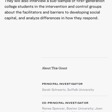
They will also interview a sub-sample of first-generation
college students in the intervention and control groups
about the facilitators and barriers to developing social
capital, and analyze differences in how they respond.
About This Grant
PRINCIPAL INVESTIGATOR
Sarah Schwartz
,
Suffolk University
CO-PRINCIPAL INVESTIGATOR
Renee Spencer
,
Boston University
;
Jean