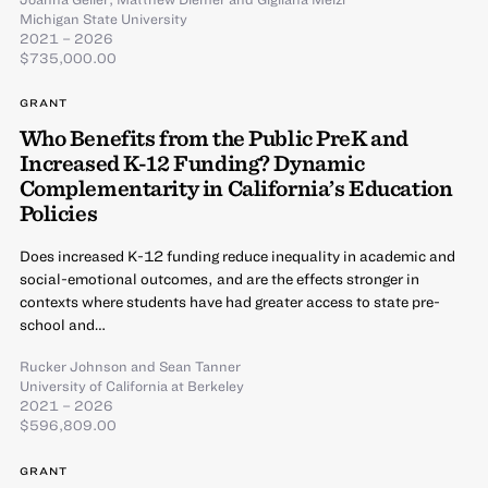
Michigan State University
2021 – 2026
$735,000.00
GRANT
Who Benefits from the Public PreK and
Increased K-12 Funding? Dynamic
Complementarity in California’s Education
Policies
Does increased K-12 funding reduce inequality in academic and
social-emotional outcomes, and are the effects stronger in
contexts where students have had greater access to state pre-
school and…
Rucker Johnson
and
Sean Tanner
University of California at Berkeley
2021 – 2026
$596,809.00
GRANT