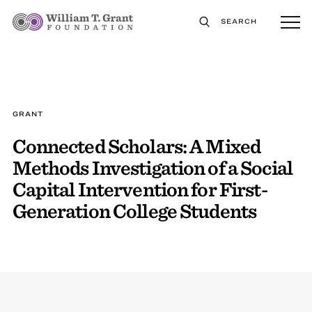
SEARCH
GRANT
Connected Scholars: A Mixed
Methods Investigation of a Social
Capital Intervention for First-
Generation College Students