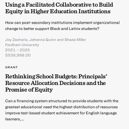
Using a Facilitated Collaborative to Build
Equity in Higher Education Institutions
How can post-secondary institutions implement organizational
change to better support Black and Latinx students?
Joy Zacharia
,
Johanna Quinn
and
Shazia Miller
Fordham University
2021 – 2025
$539,998.00
GRANT
Rethinking School Budgets: Principals’
Resource Allocation Decisions and the
Promise of Equity
Can a financing system structured to provide students with the
greatest educational need the highest distribution of resources
improve test-based student achievement for English language
learners,…