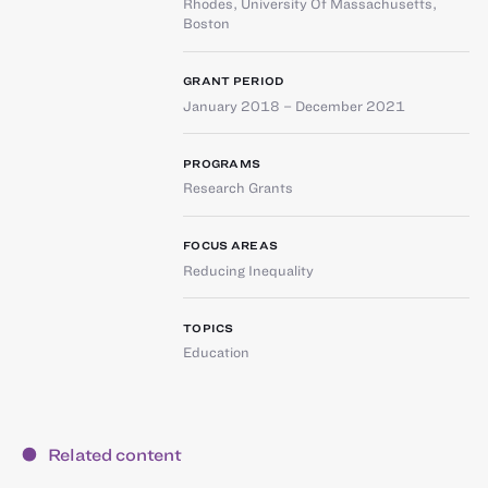
Rhodes
,
University Of Massachusetts,
Boston
GRANT PERIOD
January 2018 – December 2021
PROGRAMS
Research Grants
FOCUS AREAS
Reducing Inequality
TOPICS
Education
Related content