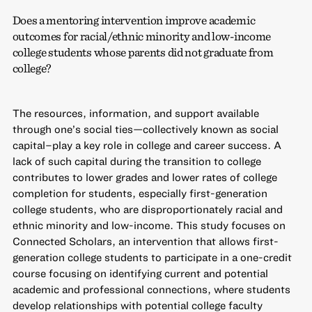
Does a mentoring intervention improve academic
outcomes for racial/ethnic minority and low-income
college students whose parents did not graduate from
college?
The resources, information, and support available
through one’s social ties—collectively known as social
capital–play a key role in college and career success. A
lack of such capital during the transition to college
contributes to lower grades and lower rates of college
completion for students, especially first-generation
college students, who are disproportionately racial and
ethnic minority and low-income. This study focuses on
Connected Scholars, an intervention that allows first-
generation college students to participate in a one-credit
course focusing on identifying current and potential
academic and professional connections, where students
develop relationships with potential college faculty