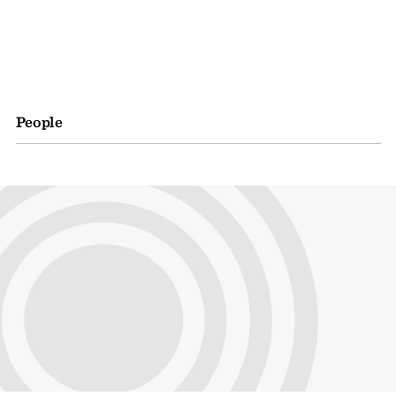
People