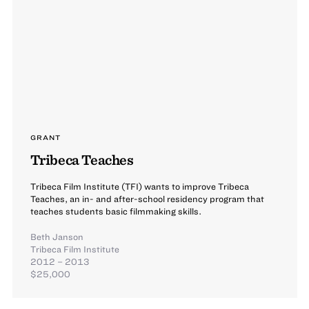
GRANT
Tribeca Teaches
Tribeca Film Institute (TFI) wants to improve Tribeca
Teaches, an in- and after-school residency program that
teaches students basic filmmaking skills.
Beth Janson
Tribeca Film Institute
2012 – 2013
$25,000