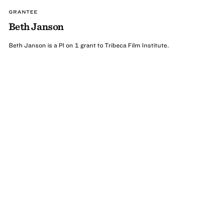
GRANTEE
Beth Janson
Beth Janson is a PI on 1 grant to Tribeca Film Institute.