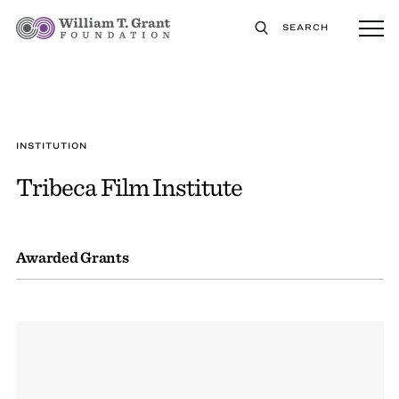
SEARCH
INSTITUTION
Tribeca Film Institute
Awarded Grants