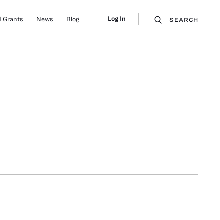
Log In
 Grants
News
Blog
SEARCH