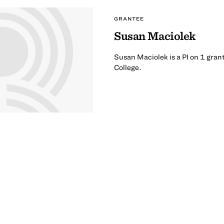
GRANTEE
Susan Maciolek
Susan Maciolek is a PI on 1 gran
College.