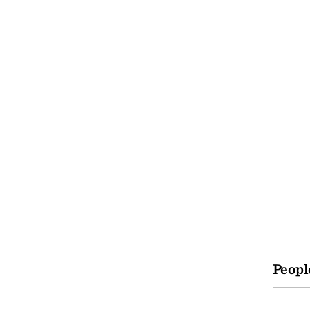
Peopl