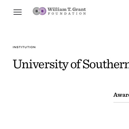
INSTITUTION
University of Souther
Awar