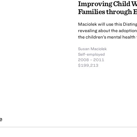
Improving Child W
Families through E
Maciolek will use this Disti
revealing about the adoptio
the children’s mental health 
Susan Maciolek
Self-employed
2008 – 2011
$199,213
e