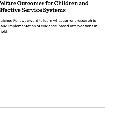
elfare Outcomes for Children and
ffective Service Systems
nguished Fellows award to learn what current research is
n and implementation of evidence-based interventions in
field.