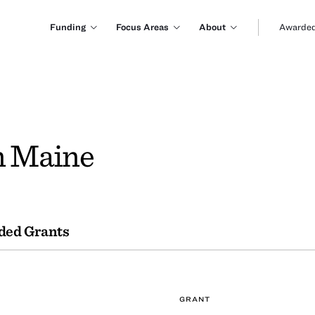
Funding
Focus Areas
About
Awarded
n Maine
ded Grants
GRANT