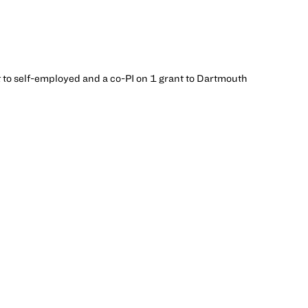
t to self-employed and a co-PI on 1 grant to Dartmouth