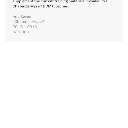
supplement the current training materials provided to I
Challenge Myself (ICM) coaches.
Ana Reyes
I Challenge Myself
2015 – 2016
$25,000