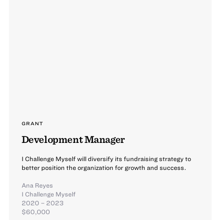
GRANT
Development Manager
I Challenge Myself will diversify its fundraising strategy to
better position the organization for growth and success.
Ana Reyes
I Challenge Myself
2020 – 2023
$60,000