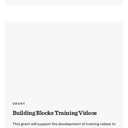
GRANT
Building Blocks Training Videos
This grant will support the development of training videos to