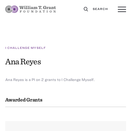
SEARCH
I CHALLENGE MYSELF
Ana Reyes
Ana Reyes is a PI on 2 grants to I Challenge Myself.
Awarded Grants