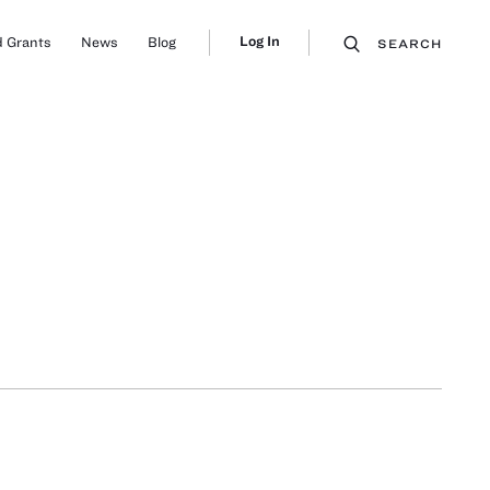
Log In
 Grants
News
Blog
SEARCH