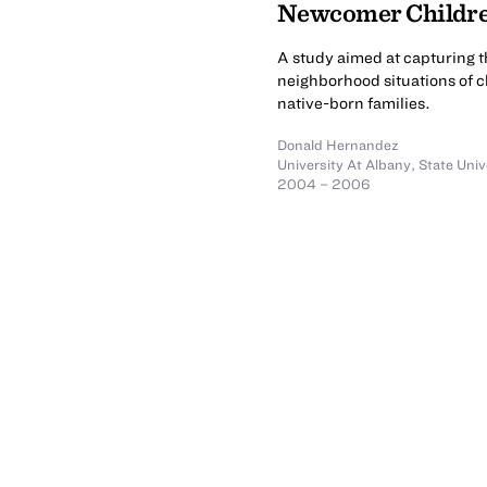
Newcomer Childre
A study aimed at capturing 
neighborhood situations of c
native-born families.
Donald Hernandez
University At Albany, State Uni
2004 – 2006