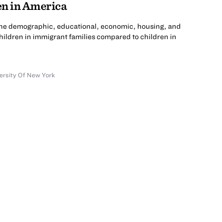
n in America
the demographic, educational, economic, housing, and
hildren in immigrant families compared to children in
versity Of New York