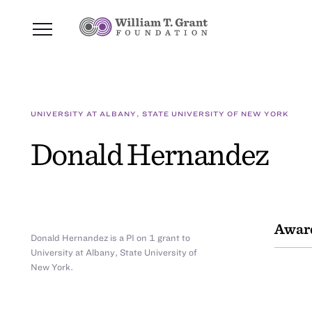
UNIVERSITY AT ALBANY, STATE UNIVERSITY OF NEW YORK
Donald Hernandez
Awar
Donald Hernandez is a PI on 1 grant to
University at Albany, State University of
New York.