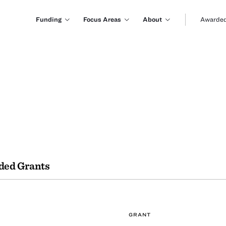
Funding
Focus Areas
About
Awarded
ded Grants
GRANT