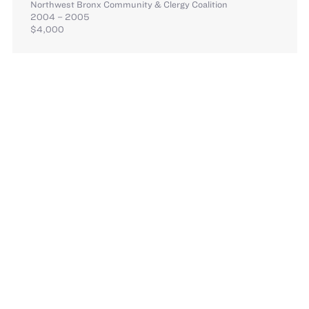
Northwest Bronx Community & Clergy Coalition
2004 – 2005
$4,000