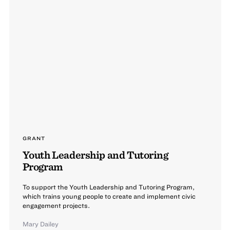
GRANT
Youth Leadership and Tutoring
Program
To support the Youth Leadership and Tutoring Program,
which trains young people to create and implement civic
engagement projects.
Mary Dailey