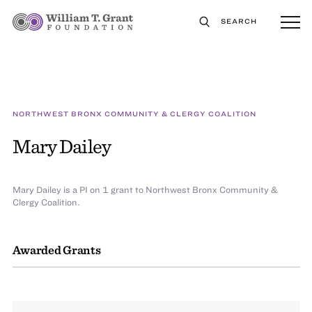
SEARCH
NORTHWEST BRONX COMMUNITY & CLERGY COALITION
Mary Dailey
Mary Dailey is a PI on 1 grant to Northwest Bronx Community &
Clergy Coalition.
Awarded Grants