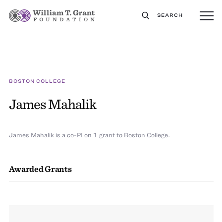
SEARCH
BOSTON COLLEGE
James Mahalik
James Mahalik is a co-PI on 1 grant to Boston College.
Awarded Grants