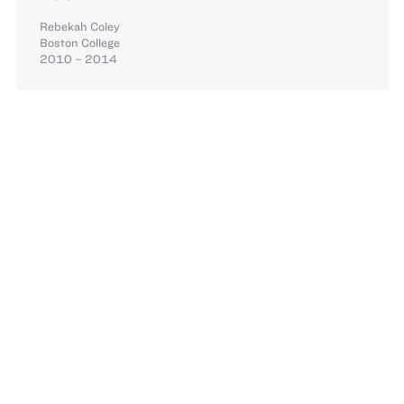
Rebekah Coley
Boston College
2010 – 2014