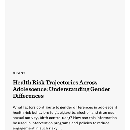
GRANT
Health Risk Trajectories Across
Adolescence: Understanding Gender
Differences
What factors contribute to gender differences in adolescent
health risk behaviors (e.g., cigarette, alcohol, and drug use,
sexual activity, birth control use)? How can this information
be used in intervention programs and policies to reduce
engagement in such risky ...