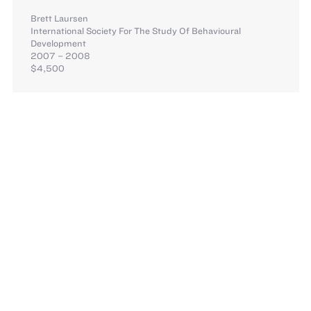
Brett Laursen
International Society For The Study Of Behavioural
Development
2007 – 2008
$4,500