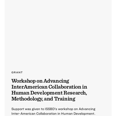
GRANT
Workshop on Advancing
InterAmerican Collaboration in
Human Development Research,
Methodology, and Training
Support was given to ISSBD’s workshop on Advancing
Inter-American Collaboration in Human Development.