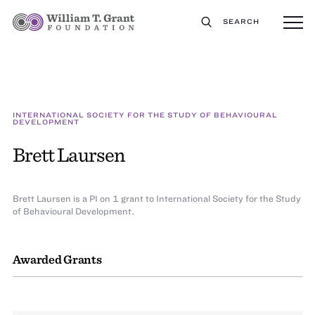
SEARCH
INTERNATIONAL SOCIETY FOR THE STUDY OF BEHAVIOURAL
DEVELOPMENT
Brett Laursen
Brett Laursen is a PI on 1 grant to International Society for the Study
of Behavioural Development.
Awarded Grants