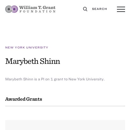
SEARCH
NEW YORK UNIVERSITY
Marybeth Shinn
Marybeth Shinn is a PI on 1 grant to New York University.
Awarded Grants