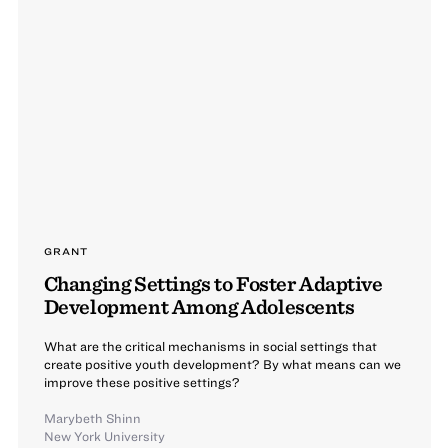
GRANT
Changing Settings to Foster Adaptive
Development Among Adolescents
What are the critical mechanisms in social settings that
create positive youth development? By what means can we
improve these positive settings?
Marybeth Shinn
New York University