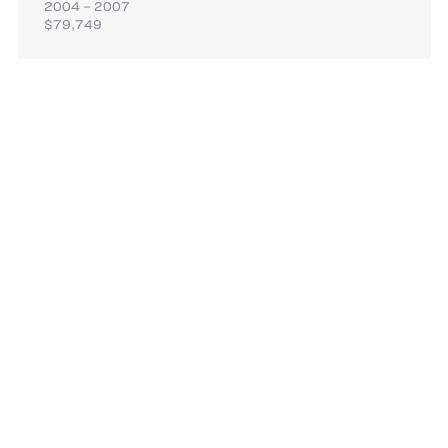
2004 – 2007
$79,749