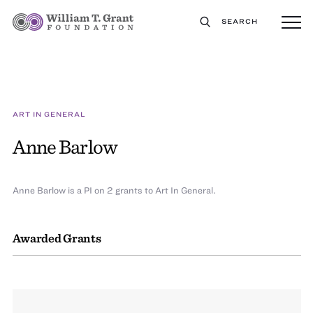
SEARCH
ART IN GENERAL
Anne Barlow
Anne Barlow is a PI on 2 grants to Art In General.
Awarded Grants