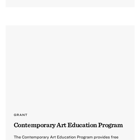
GRANT
Contemporary Art Education Program
The Contemporary Art Education Program provides free