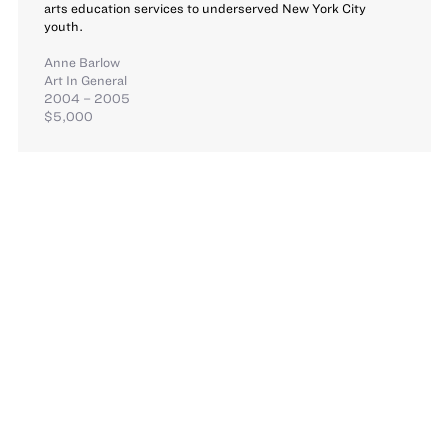
arts education services to underserved New York City
youth.
Anne Barlow
Art In General
2004 – 2005
$5,000