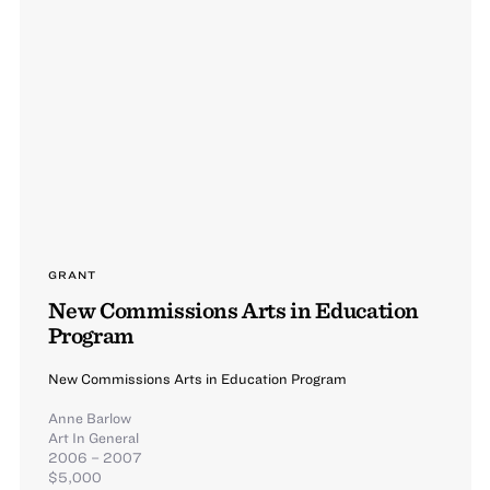
GRANT
New Commissions Arts in Education
Program
New Commissions Arts in Education Program
Anne Barlow
Art In General
2006 – 2007
$5,000