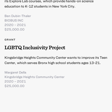
its Explore Lab courses, which provide hands-on science
education to K-12 students in New York City.
Ben Dubin-Thaler
BIOBUS INC
2020 – 2021
$25,000.00
GRANT
LGBTQ Inclusivity Project
Kingsbridge Heights Community Center wants to improve its Teen
Center, which serves Bronx high school students ages 13-21.
Margaret Della
Kingsbridge Heights Community Center
2020 – 2021
$25,000.00