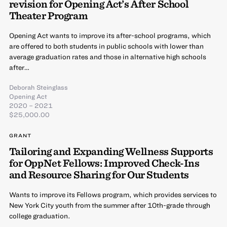
revision for Opening Act’s After School
Theater Program
Opening Act wants to improve its after-school programs, which
are offered to both students in public schools with lower than
average graduation rates and those in alternative high schools
after…
Deborah Steinglass
Opening Act
2020 – 2021
$25,000.00
GRANT
Tailoring and Expanding Wellness Supports
for OppNet Fellows: Improved Check-Ins
and Resource Sharing for Our Students
Wants to improve its Fellows program, which provides services to
New York City youth from the summer after 10th-grade through
college graduation.