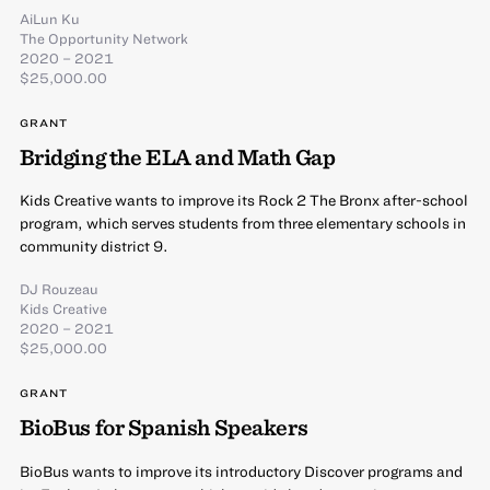
AiLun Ku
The Opportunity Network
2020 – 2021
$25,000.00
GRANT
Bridging the ELA and Math Gap
Kids Creative wants to improve its Rock 2 The Bronx after-school
program, which serves students from three elementary schools in
community district 9.
DJ Rouzeau
Kids Creative
2020 – 2021
$25,000.00
GRANT
BioBus for Spanish Speakers
BioBus wants to improve its introductory Discover programs and