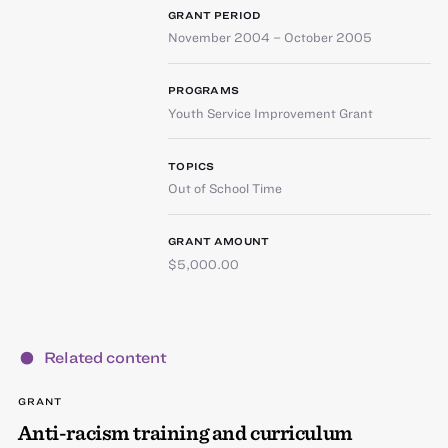
GRANT PERIOD
November 2004 – October 2005
PROGRAMS
Youth Service Improvement Grant
TOPICS
Out of School Time
GRANT AMOUNT
$5,000.00
Related content
GRANT
Anti-racism training and curriculum