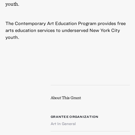
youth.
The Contemporary Art Education Program provides free
arts education services to underserved New York City
youth.
About This Grant
GRANTEE ORGANIZATION
Art In General