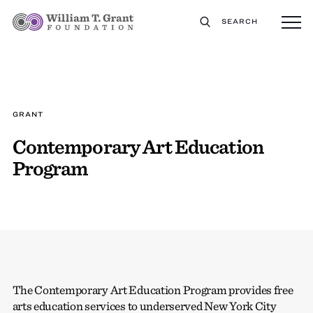
SEARCH
GRANT
Contemporary Art Education
Program
The Contemporary Art Education Program provides free
arts education services to underserved New York City