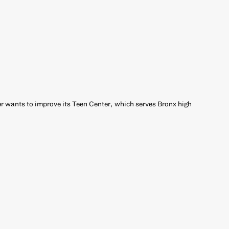
 wants to improve its Teen Center, which serves Bronx high
r