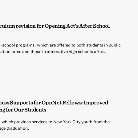
culum revision for Opening Act’s After School
r-school programs, which are offered to both students in public
tion rates and those in alternative high schools after…
ness Supports for OppNet Fellows: Improved
ng for Our Students
 which provides services to New York City youth from the
ege graduation.