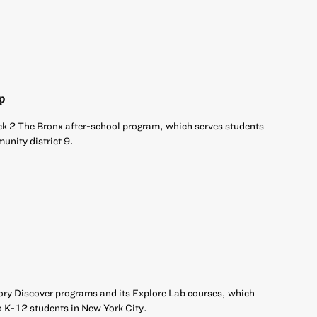
p
ck 2 The Bronx after-school program, which serves students
unity district 9.
ory Discover programs and its Explore Lab courses, which
o K-12 students in New York City.