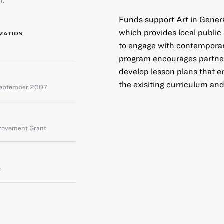
t
Funds support Art in Gener
which provides local public
ZATION
to engage with contemporary
program encourages partner
develop lesson plans that e
the exisiting curriculum and
September 2007
provement Grant
e