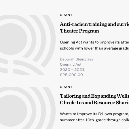
GRANT
Anti-racism training and curri
Theater Program
Opening Act wants to improve its afte
schools with lower than average gradua
Deborah Steinglass
Opening Act
2020 – 2021
$25,000.00
GRANT
Tailoring and Expanding Well
Check-Ins and Resource Shari
Wants to improve its Fellows program,
summer after 10th-grade through coll