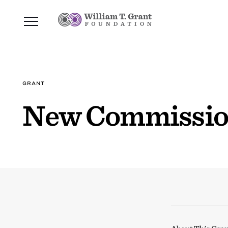
GRANT
New Commission