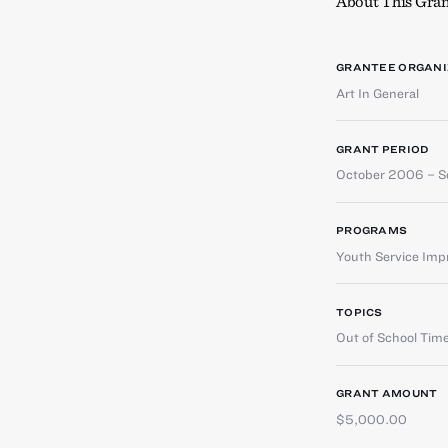
About This Gran
GRANTEE ORGANI
Art In General
GRANT PERIOD
October 2006 – 
PROGRAMS
Youth Service Im
TOPICS
Out of School Tim
GRANT AMOUNT
$5,000.00