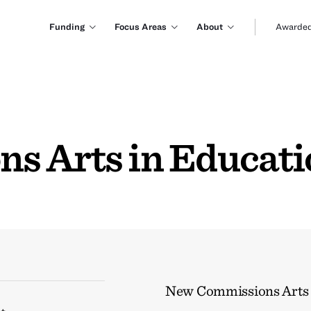
Funding
Focus Areas
About
Awarded
s Arts in Educat
New Commissions Arts 