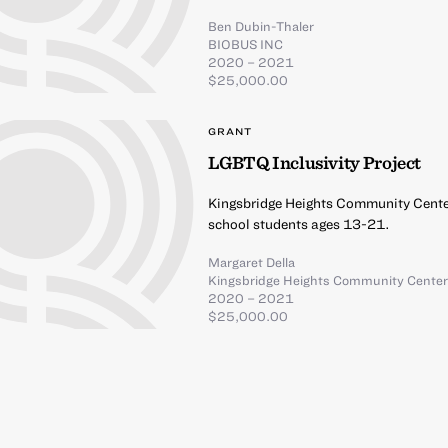
Ben Dubin-Thaler
BIOBUS INC
2020 – 2021
$25,000.00
GRANT
LGBTQ Inclusivity Project
Kingsbridge Heights Community Center
school students ages 13-21.
Margaret Della
Kingsbridge Heights Community Cente
2020 – 2021
$25,000.00