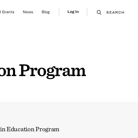
Log In
 Grants
News
Blog
SEARCH
ion Program
in Education Program