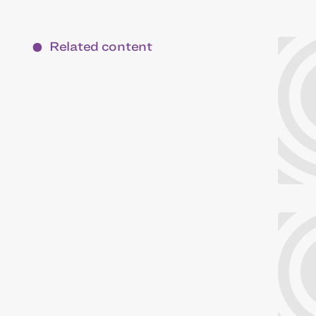
Related content