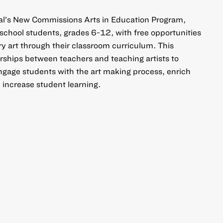
al’s New Commissions Arts in Education Program,
 school students, grades 6-12, with free opportunities
 art through their classroom curriculum. This
ships between teachers and teaching artists to
ngage students with the art making process, enrich
 increase student learning.