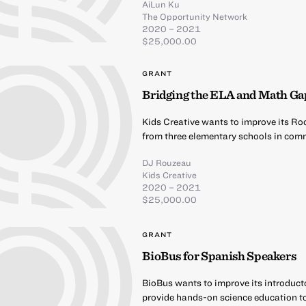
AiLun Ku
The Opportunity Network
2020 – 2021
$25,000.00
GRANT
Bridging the ELA and Math Ga
Kids Creative wants to improve its Ro
from three elementary schools in comm
DJ Rouzeau
Kids Creative
2020 – 2021
$25,000.00
GRANT
BioBus for Spanish Speakers
BioBus wants to improve its introduct
provide hands-on science education t