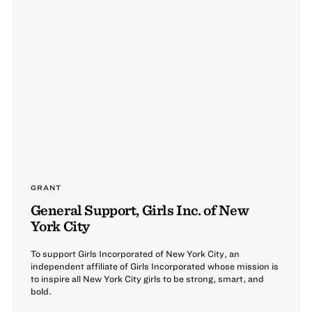
GRANT
General Support, Girls Inc. of New
York City
To support Girls Incorporated of New York City, an
independent affiliate of Girls Incorporated whose mission is
to inspire all New York City girls to be strong, smart, and
bold.