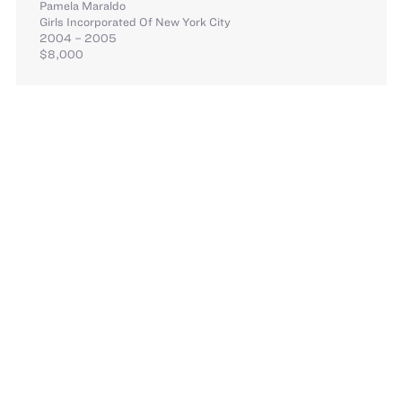
Pamela Maraldo
Girls Incorporated Of New York City
2004 – 2005
$8,000