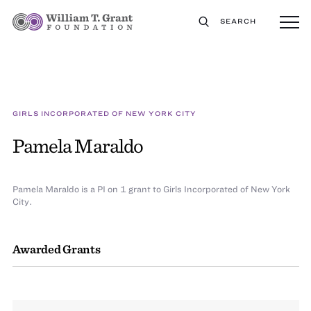
SEARCH
GIRLS INCORPORATED OF NEW YORK CITY
Pamela Maraldo
Pamela Maraldo is a PI on 1 grant to Girls Incorporated of New York
City.
Awarded Grants