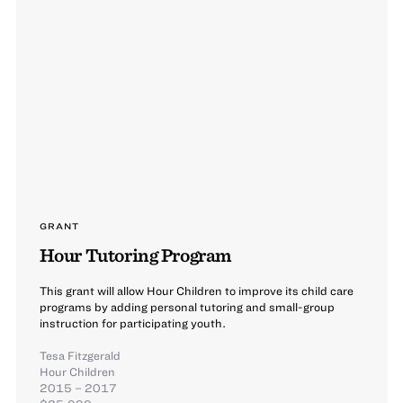
GRANT
Hour Tutoring Program
This grant will allow Hour Children to improve its child care
programs by adding personal tutoring and small-group
instruction for participating youth.
Tesa Fitzgerald
Hour Children
2015 – 2017