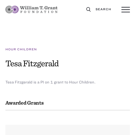
SEARCH
HOUR CHILDREN
Tesa Fitzgerald
Tesa Fitzgerald is a PI on 1 grant to Hour Children.
Awarded Grants