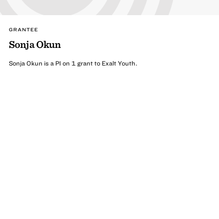
GRANTEE
Sonja Okun
Sonja Okun is a PI on 1 grant to Exalt Youth.