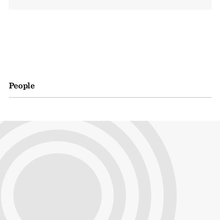
People