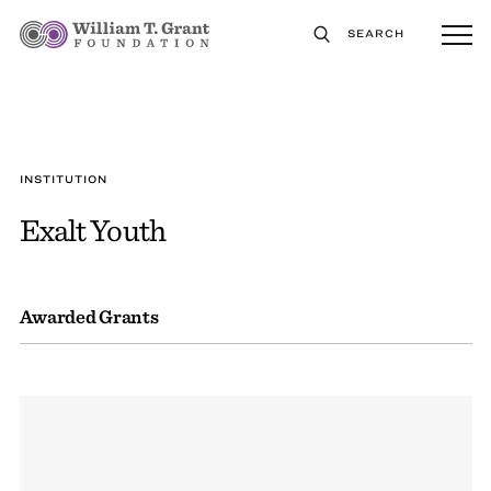
SEARCH
INSTITUTION
Exalt Youth
Awarded Grants