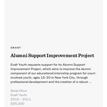
GRANT
Alumni Support Improvement Project
Exalt Youth requests support for its Alumni Support
Improvement Project, which aims to improve the alumni
component of our educational internship program for court-
involved youth, ages 15-20 in New York City, through
professional development and the creation of a robust ...
Sonja Okun
Exalt Youth
2010 – 2011
$25,000