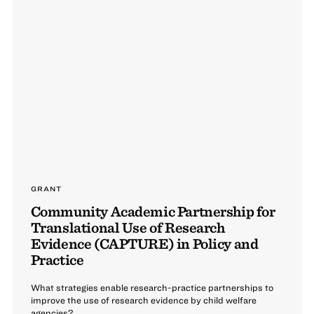
GRANT
Community Academic Partnership for
Translational Use of Research
Evidence (CAPTURE) in Policy and
Practice
What strategies enable research-practice partnerships to
improve the use of research evidence by child welfare
agencies?