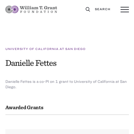
SEARCH
UNIVERSITY OF CALIFORNIA AT SAN DIEGO
Danielle Fettes
Danielle Fettes is a co-PI on 1 grant to University of California at San
Diego.
Awarded Grants