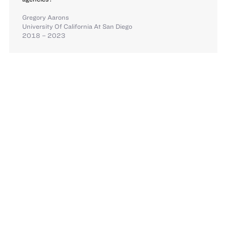
Gregory Aarons
University Of California At San Diego
2018 – 2023