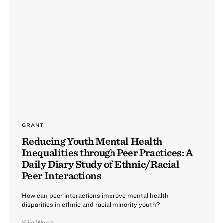
GRANT
Reducing Youth Mental Health
Inequalities through Peer Practices: A
Daily Diary Study of Ethnic/Racial
Peer Interactions
How can peer interactions improve mental health
disparities in ethnic and racial minority youth?
Yijie Wang