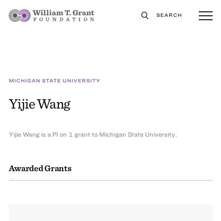
SEARCH
MICHIGAN STATE UNIVERSITY
Yijie Wang
Yijie Wang is a PI on 1 grant to Michigan State University.
Awarded Grants