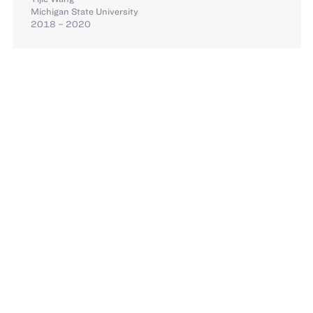
Michigan State University
2018 – 2020