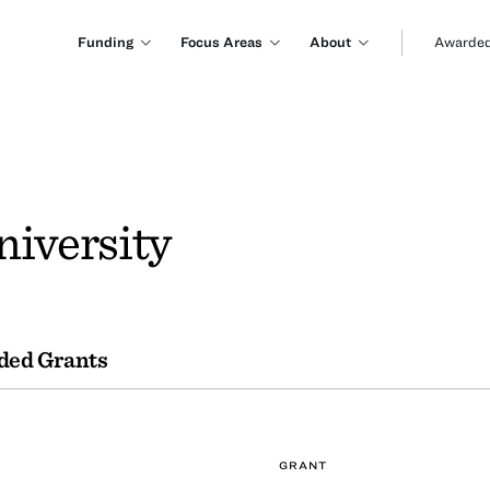
Funding
Focus Areas
About
Awarded
niversity
ded Grants
GRANT