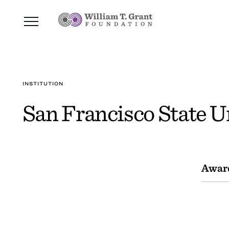
INSTITUTION
San Francisco State U
Awar