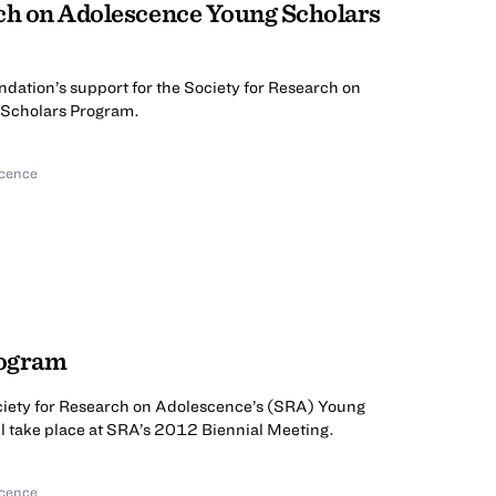
rch on Adolescence Young Scholars
ndation’s support for the Society for Research on
Scholars Program.
scence
rogram
ciety for Research on Adolescence’s (SRA) Young
l take place at SRA’s 2012 Biennial Meeting.
scence