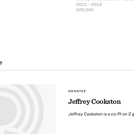
2011 – 2012
$20,000
e
GRANTEE
Jeffrey Cookston
Jeffrey Cookston is a co-PI on 2