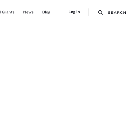
Log In
 Grants
News
Blog
SEARCH