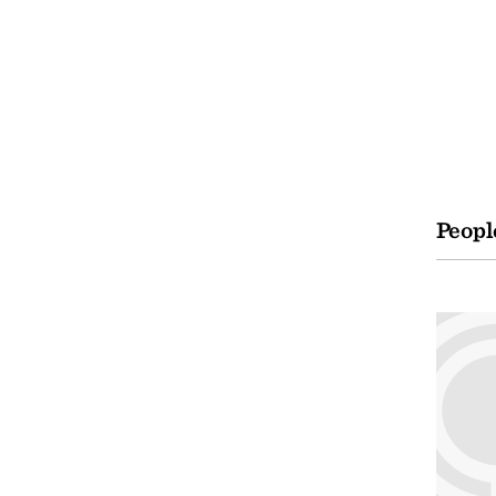
Peopl