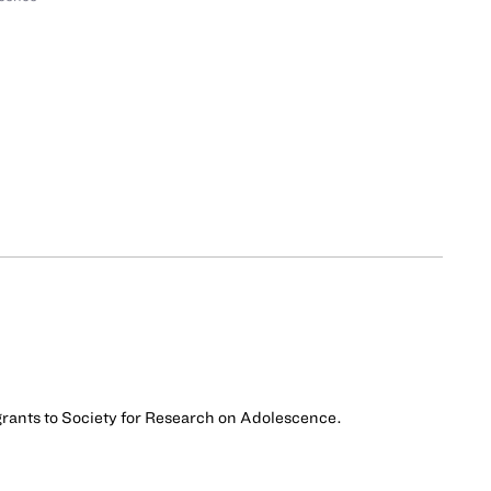
 grants to Society for Research on Adolescence.