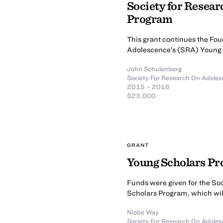
Society for Resea
Program
This grant continues the Fou
Adolescence’s (SRA) Young 
John Schulenberg
Society For Research On Adole
2015 – 2016
$23,000
GRANT
Young Scholars P
Funds were given for the So
Scholars Program, which wil
Niobe Way
Society For Research On Adole