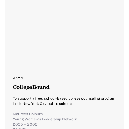
GRANT
CollegeBound
To support a free, school-based college counseling program
in six New York City public schools.
Maureen Colburn
Young Women's Leadership Network
2005 – 2006