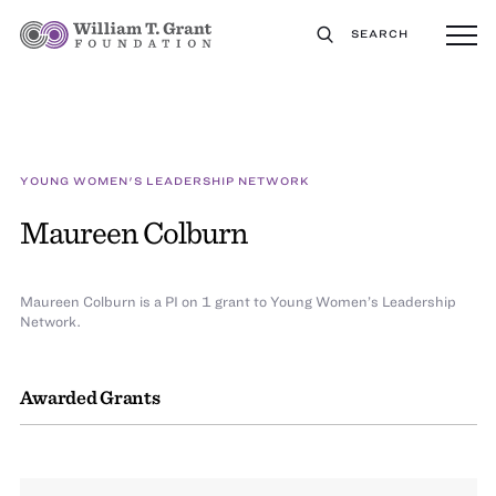
SEARCH
YOUNG WOMEN'S LEADERSHIP NETWORK
Maureen Colburn
Maureen Colburn is a PI on 1 grant to Young Women’s Leadership
Network.
Awarded Grants