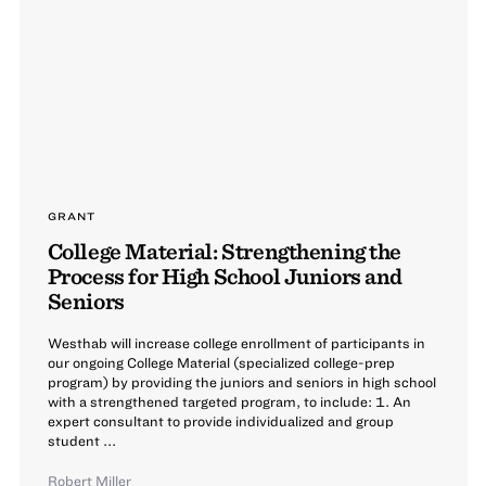
GRANT
College Material: Strengthening the
Process for High School Juniors and
Seniors
Westhab will increase college enrollment of participants in
our ongoing College Material (specialized college-prep
program) by providing the juniors and seniors in high school
with a strengthened targeted program, to include: 1. An
expert consultant to provide individualized and group
student ...
Robert Miller