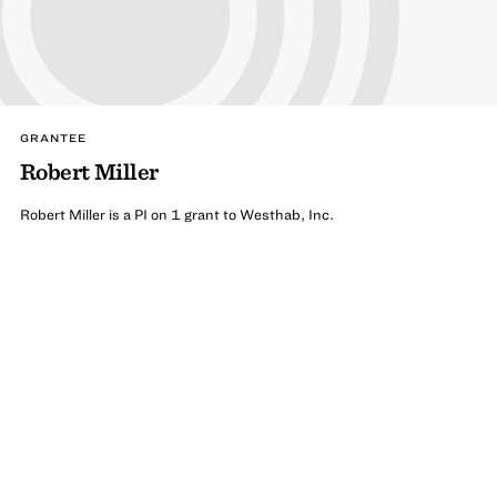
GRANTEE
Robert Miller
Robert Miller is a PI on 1 grant to Westhab, Inc.