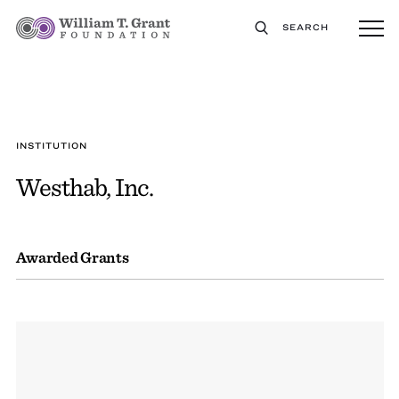
SEARCH
INSTITUTION
Westhab, Inc.
Awarded Grants