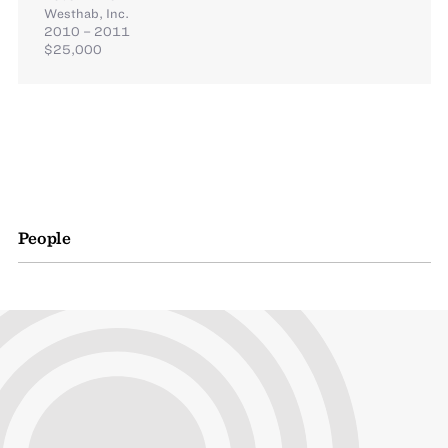
Westhab, Inc.
2010 – 2011
$25,000
People