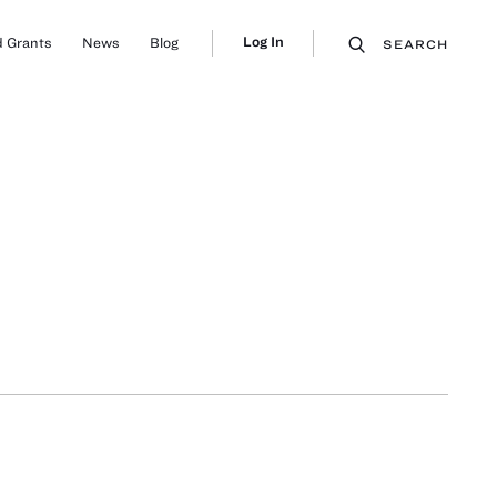
Log In
 Grants
News
Blog
SEARCH