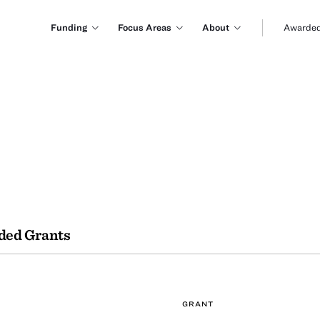
Funding
Focus Areas
About
Awarded
ded Grants
GRANT