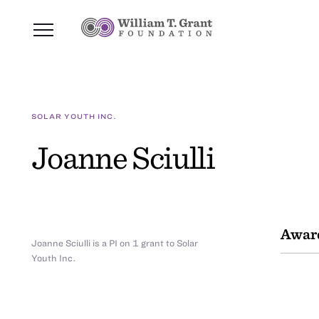
SOLAR YOUTH INC.
Joanne Sciulli
Awar
Joanne Sciulli is a PI on 1 grant to Solar
Youth Inc.