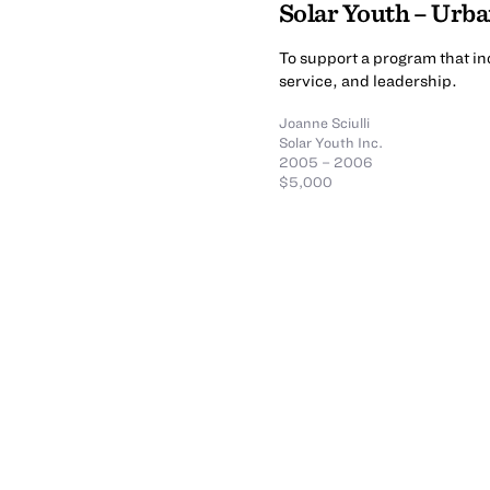
Solar Youth – Urb
To support a program that i
service, and leadership.
Joanne Sciulli
Solar Youth Inc.
2005 – 2006
$5,000