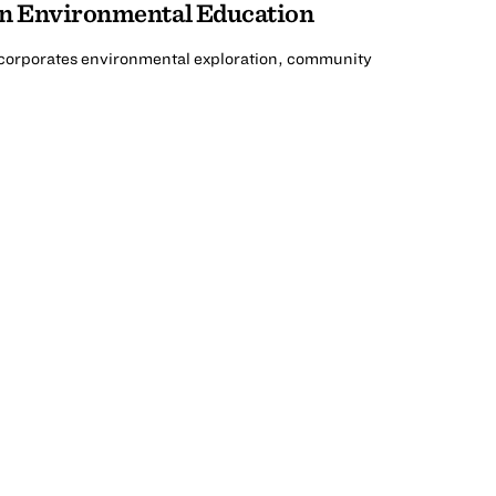
an Environmental Education
ncorporates environmental exploration, community