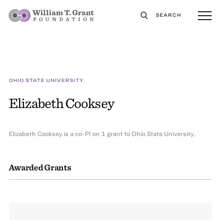
SEARCH
OHIO STATE UNIVERSITY
Elizabeth Cooksey
Elizabeth Cooksey is a co-PI on 1 grant to Ohio State University.
Awarded Grants