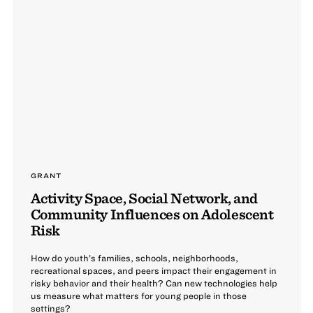
GRANT
Activity Space, Social Network, and
Community Influences on Adolescent
Risk
How do youth’s families, schools, neighborhoods,
recreational spaces, and peers impact their engagement in
risky behavior and their health? Can new technologies help
us measure what matters for young people in those
settings?