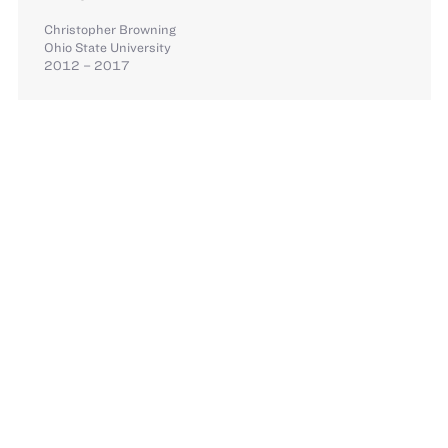
Christopher Browning
Ohio State University
2012 – 2017