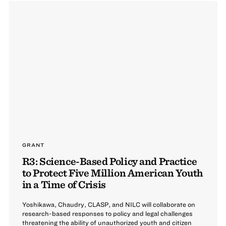
GRANT
R3: Science-Based Policy and Practice
to Protect Five Million American Youth
in a Time of Crisis
Yoshikawa, Chaudry, CLASP, and NILC will collaborate on
research-based responses to policy and legal challenges
threatening the ability of unauthorized youth and citizen