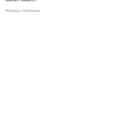
Hirokazu Yoshikawa