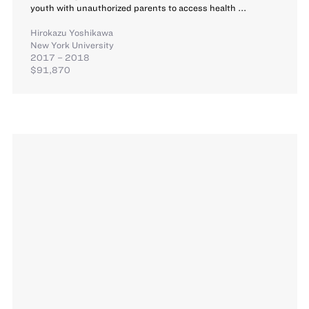
youth with unauthorized parents to access health ...
Hirokazu Yoshikawa
New York University
2017 – 2018
$91,870