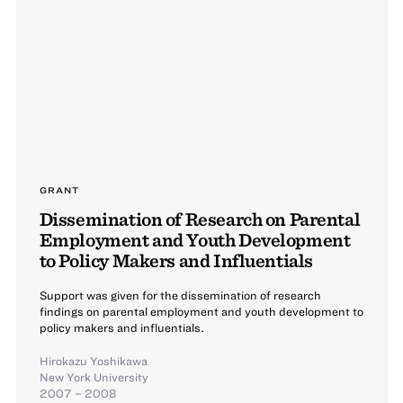
GRANT
Dissemination of Research on Parental
Employment and Youth Development
to Policy Makers and Influentials
Support was given for the dissemination of research
findings on parental employment and youth development to
policy makers and influentials.
Hirokazu Yoshikawa
New York University
2007 – 2008