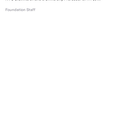
Foundation Staff