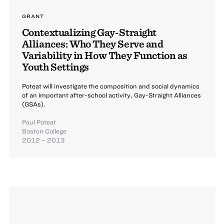
GRANT
Contextualizing Gay-Straight
Alliances: Who They Serve and
Variability in How They Function as
Youth Settings
Poteat will investigate the composition and social dynamics
of an important after-school activity, Gay-Straight Alliances
(GSAs).
Paul Poteat
Boston College
2012 – 2013