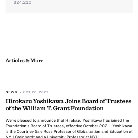
$24,210
Articles & More
NEWS
• OCT 20, 2021
Hirokazu Yoshikawa Joins Board of Trustees
of the William T. Grant Foundation
We’re pleased to announce that Hirokazu Yoshikawa has joined the
Foundation’s Board of Trustees, effective October 2021. Yoshikawa
is the Courtney Sale Ross Professor of Globalization and Education at
NYU Steinhardt and a University Professor at NYU, ...