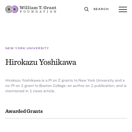
SEARCH
NEW YORK UNIVERSITY
Hirokazu Yoshikawa
Hirokazu Yoshikawa is a PI on 2 grants to New York University and a
co-PI on 1 grant to Boston College; an author on 1 publication; and is
mentioned in 1 news article.
Awarded Grants