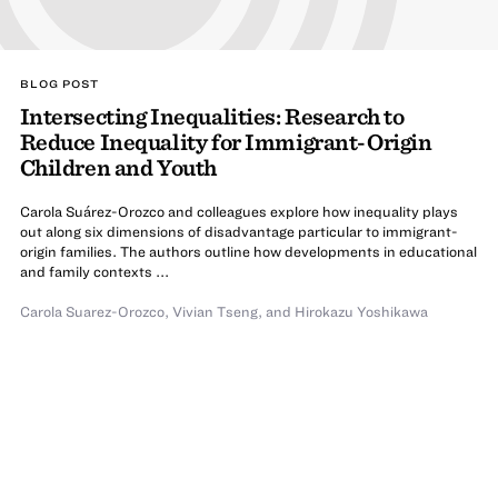
BLOG POST
Intersecting Inequalities: Research to
Reduce Inequality for Immigrant-Origin
Children and Youth
Carola Suárez-Orozco and colleagues explore how inequality plays
out along six dimensions of disadvantage particular to immigrant-
origin families. The authors outline how developments in educational
and family contexts ...
Carola Suarez-Orozco
,
Vivian Tseng
,
and
Hirokazu Yoshikawa