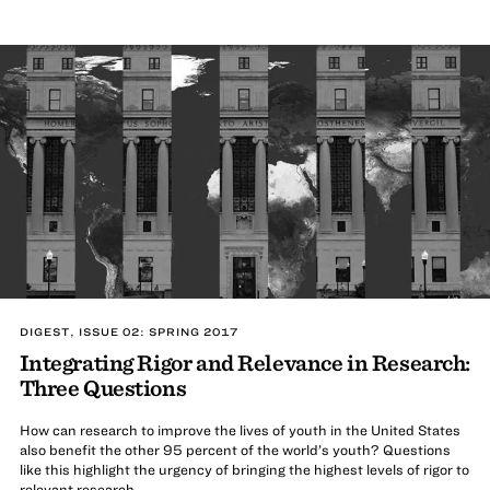
DIGEST, ISSUE 02: SPRING 2017
Integrating Rigor and Relevance in Research:
Three Questions
How can research to improve the lives of youth in the United States
also benefit the other 95 percent of the world’s youth? Questions
like this highlight the urgency of bringing the highest levels of rigor to
relevant research.