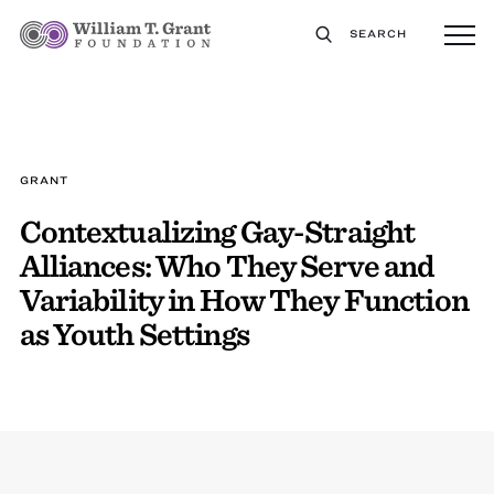
SEARCH
GRANT
Contextualizing Gay-Straight
Alliances: Who They Serve and
Variability in How They Function
as Youth Settings