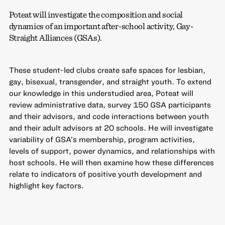
Poteat will investigate the composition and social
dynamics of an important after-school activity, Gay-
Straight Alliances (GSAs).
These student-led clubs create safe spaces for lesbian,
gay, bisexual, transgender, and straight youth. To extend
our knowledge in this understudied area, Poteat will
review administrative data, survey 150 GSA participants
and their advisors, and code interactions between youth
and their adult advisors at 20 schools. He will investigate
variability of GSA’s membership, program activities,
levels of support, power dynamics, and relationships with
host schools. He will then examine how these differences
relate to indicators of positive youth development and
highlight key factors.