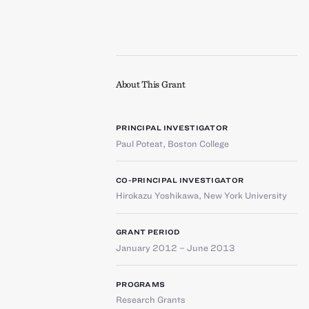
About This Grant
PRINCIPAL INVESTIGATOR
Paul Poteat
,
Boston College
CO-PRINCIPAL INVESTIGATOR
Hirokazu Yoshikawa
,
New York University
GRANT PERIOD
January 2012 – June 2013
PROGRAMS
Research Grants