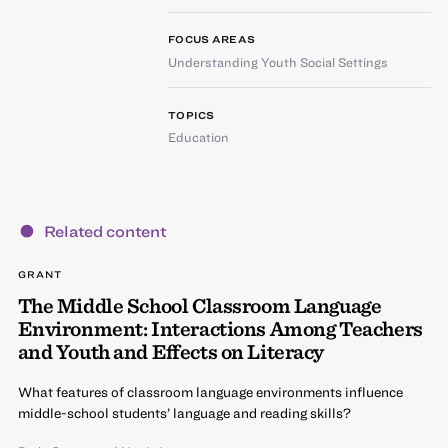
FOCUS AREAS
Understanding Youth Social Settings
TOPICS
Education
Related content
GRANT
The Middle School Classroom Language
Environment: Interactions Among Teachers
and Youth and Effects on Literacy
What features of classroom language environments influence
middle-school students’ language and reading skills?