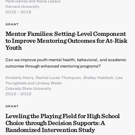
Perla Gamez
and
Nonie Lesaux
Harvard University
2015 – 2018
GRANT
Mentor Families: Setting-Level Component
to Improve Mentoring Outcomes for At-Risk
Youth
Can we improve youth mental health, behavioral, and academic
outcomes through enhanced mentoring programs?
Kimberly Henry
,
Rachel Lucas-Thompson
,
Shelley Haddock
,
Lise
Youngblade
and
Lindsey Weiler
Colorado State University
2015 – 2019
GRANT
Leveling the Playing Field for High School
Choice through Decision Supports: A
Randomized Intervention Study