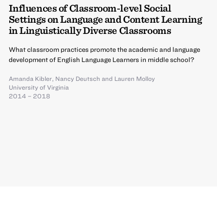
Influences of Classroom-level Social
Settings on Language and Content Learning
in Linguistically Diverse Classrooms
What classroom practices promote the academic and language
development of English Language Learners in middle school?
Amanda Kibler
,
Nancy Deutsch
and
Lauren Molloy
University of Virginia
2014 – 2018