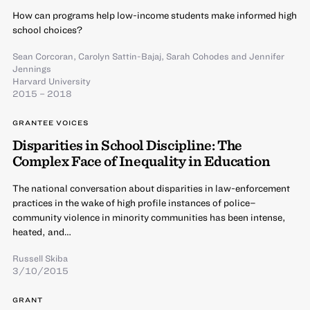
How can programs help low-income students make informed high
school choices?
Sean Corcoran
,
Carolyn Sattin-Bajaj
,
Sarah Cohodes
and
Jennifer
Jennings
Harvard University
2015 – 2018
GRANTEE VOICES
Disparities in School Discipline: The
Complex Face of Inequality in Education
The national conversation about disparities in law-enforcement
practices in the wake of high profile instances of police–
community violence in minority communities has been intense,
heated, and…
Russell Skiba
3/10/2015
GRANT